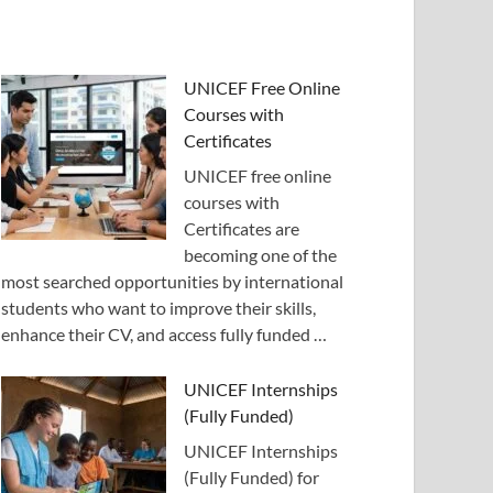
UNICEF Free Online
Courses with
Certificates
UNICEF free online
courses with
Certificates are
becoming one of the
most searched opportunities by international
students who want to improve their skills,
enhance their CV, and access fully funded …
UNICEF Internships
(Fully Funded)
UNICEF Internships
(Fully Funded) for