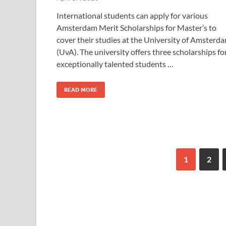
International students can apply for various
Amsterdam Merit Scholarships for Master’s to
cover their studies at the University of Amsterd
(UvA). The university offers three scholarships fo
exceptionally talented students …
READ MORE
1
2