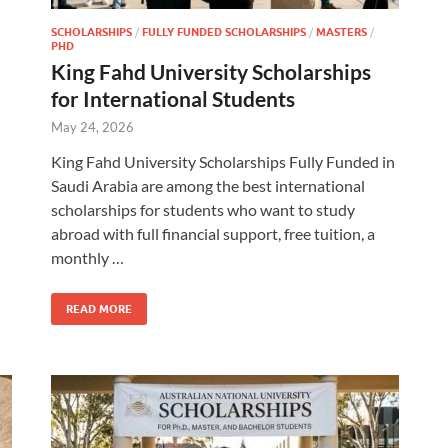
SCHOLARSHIPS
/
FULLY FUNDED SCHOLARSHIPS
/
MASTERS
/
PHD
King Fahd University Scholarships
for International Students
May 24, 2026
King Fahd University Scholarships Fully Funded in
Saudi Arabia are among the best international
scholarships for students who want to study
abroad with full financial support, free tuition, a
monthly …
READ MORE