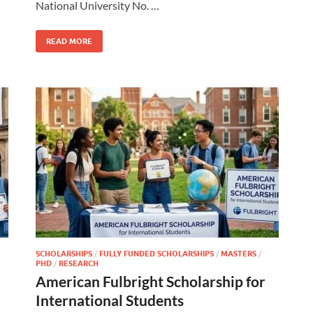
National University No. …
READ MORE
SCHOLARSHIPS
/
FULLY FUNDED SCHOLARSHIPS
/
MASTERS
/
PHD
/
RESEARCH
American Fulbright Scholarship for
International Students