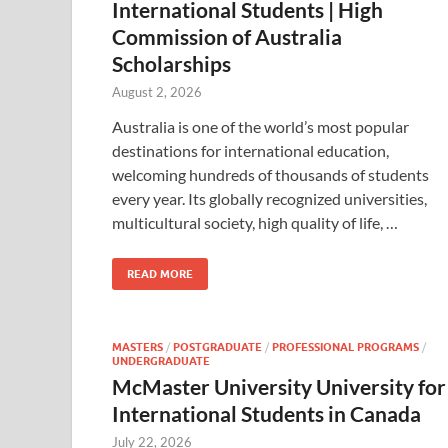
International Students | High
Commission of Australia
Scholarships
August 2, 2026
Australia is one of the world’s most popular
destinations for international education,
welcoming hundreds of thousands of students
every year. Its globally recognized universities,
multicultural society, high quality of life, …
READ MORE
MASTERS
/
POSTGRADUATE
/
PROFESSIONAL PROGRAMS
/
UNDERGRADUATE
McMaster University University for
International Students in Canada
July 22, 2026