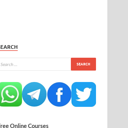
SEARCH
Free Online Courses