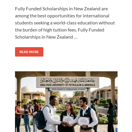
Fully Funded Scholarships in New Zealand are
among the best opportunities for international
students seeking a world-class education without
the burden of high tuition fees. Fully Funded
Scholarships in New Zealand …
READ MORE