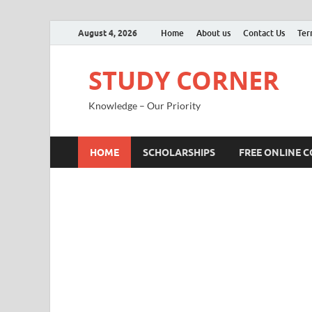
August 4, 2026
Home
About us
Contact Us
Ter
STUDY CORNER
Knowledge – Our Priority
HOME
SCHOLARSHIPS
FREE ONLINE 