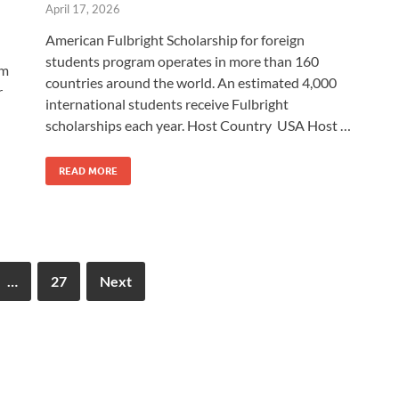
April 17, 2026
American Fulbright Scholarship for foreign
students program operates in more than 160
am
countries around the world. An estimated 4,000
r
international students receive Fulbright
scholarships each year. Host Country USA Host …
READ MORE
…
27
Next