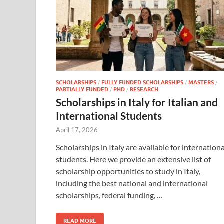
SCHOLARSHIPS
/
FULLY FUNDED SCHOLARSHIPS
/
MASTERS
/
PARTIALLY FUNDED
/
PHD
/
RESEARCH
Scholarships in Italy for Italian and
International Students
April 17, 2026
Scholarships in Italy are available for internationa
students. Here we provide an extensive list of
scholarship opportunities to study in Italy,
including the best national and international
scholarships, federal funding, …
READ MORE