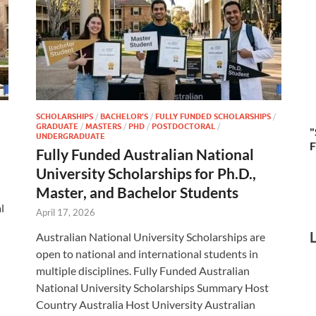
SCHOLARSHIPS
/
BACHELOR’S
/
FULLY FUNDED SCHOLARSHIPS
/
GRADUATE
/
MASTERS
/
PHD
/
POSTDOCTORAL
/
"
UNDERGRADUATE
F
Fully Funded Australian National
University Scholarships for Ph.D.,
Master, and Bachelor Students
l
April 17, 2026
Australian National University Scholarships are
open to national and international students in
multiple disciplines. Fully Funded Australian
National University Scholarships Summary Host
Country Australia Host University Australian