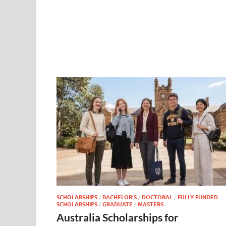
SCHOLARSHIPS
/
BACHELOR’S
/
DOCTORAL
/
FULLY FUNDED
SCHOLARSHIPS
/
GRADUATE
/
MASTERS
Australia Scholarships for