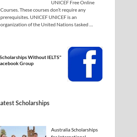
UNICEF Free Online
Courses. These courses don’t require any
prerequisites. UNICEF UNICEF is an
organization of the United Nations tasked …
Scholarships Without IELTS"
acebook Group
Latest Scholarships
Australia Scholarships
for International