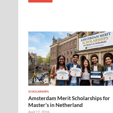
SCHOLARSHIPS
Amsterdam Merit Scholarships for
Master’s in Netherland
April 17, 2026