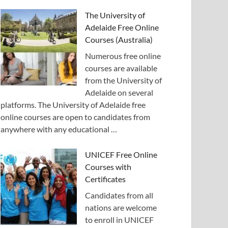
The University of
Adelaide Free Online
Courses (Australia)
Numerous free online
courses are available
from the University of
Adelaide on several
platforms. The University of Adelaide free
online courses are open to candidates from
anywhere with any educational …
UNICEF Free Online
Courses with
Certificates
Candidates from all
nations are welcome
to enroll in UNICEF