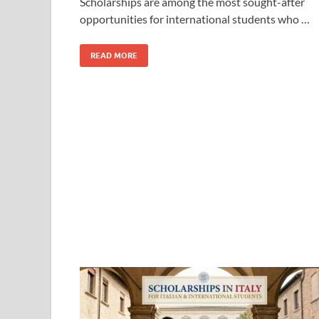
Scholarships are among the most sought-after
opportunities for international students who …
READ MORE