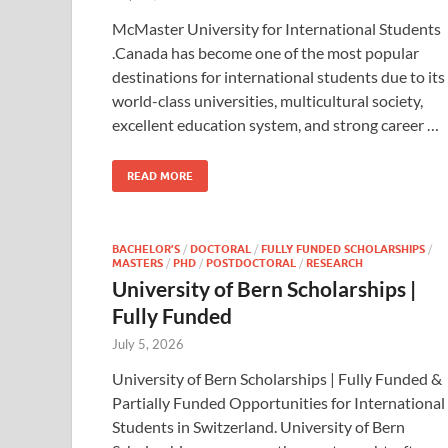
McMaster University for International Students
.Canada has become one of the most popular
destinations for international students due to its
world-class universities, multicultural society,
excellent education system, and strong career …
READ MORE
BACHELOR’S
/
DOCTORAL
/
FULLY FUNDED SCHOLARSHIPS
/
MASTERS
/
PHD
/
POSTDOCTORAL
/
RESEARCH
University of Bern Scholarships |
Fully Funded
July 5, 2026
University of Bern Scholarships | Fully Funded &
Partially Funded Opportunities for International
Students in Switzerland. University of Bern