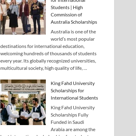
Students | High
Commission of
Australia Scholarships
Australia is one of the
world’s most popular
destinations for international education,
welcoming hundreds of thousands of students
every year. Its globally recognized universities,
multicultural society, high quality of life, …
King Fahd University
Scholarships for
International Students
King Fahd University
Scholarships Fully
Funded in Saudi
Arabia are among the