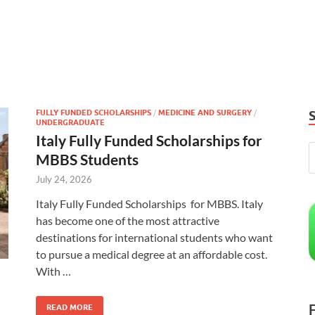
FULLY FUNDED SCHOLARSHIPS
/
MEDICINE AND SURGERY
/
UNDERGRADUATE
Italy Fully Funded Scholarships for
MBBS Students
July 24, 2026
Italy Fully Funded Scholarships for MBBS. Italy
has become one of the most attractive
destinations for international students who want
to pursue a medical degree at an affordable cost.
With …
READ MORE