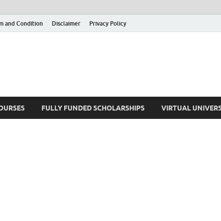
m and Condition
Disclaimer
Privacy Policy
COURSES
FULLY FUNDED SCHOLARSHIPS
VIRTUAL UNIVERS