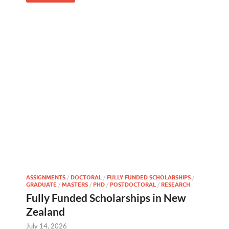
ASSIGNMENTS
/
DOCTORAL
/
FULLY FUNDED SCHOLARSHIPS
/
GRADUATE
/
MASTERS
/
PHD
/
POSTDOCTORAL
/
RESEARCH
Fully Funded Scholarships in New
Zealand
July 14, 2026