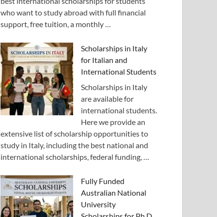
best international scholarships for students
who want to study abroad with full financial
support, free tuition, a monthly …
Scholarships in Italy
for Italian and
International Students
Scholarships in Italy
are available for
international students.
Here we provide an
extensive list of scholarship opportunities to
study in Italy, including the best national and
international scholarships, federal funding, …
Fully Funded
Australian National
University
Scholarships for Ph.D.,