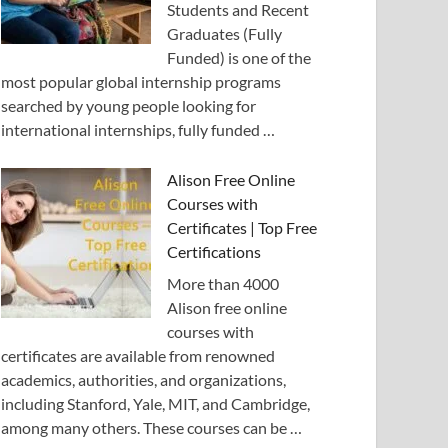
Students and Recent
Graduates (Fully
Funded) is one of the
most popular global internship programs
searched by young people looking for
international internships, fully funded …
Alison Free Online
Courses with
Certificates | Top Free
Certifications
More than 4000
Alison free online
courses with
certificates are available from renowned
academics, authorities, and organizations,
including Stanford, Yale, MIT, and Cambridge,
among many others. These courses can be …