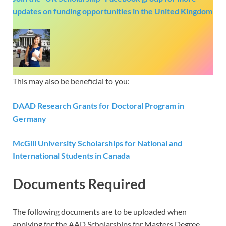
updates on funding opportunities in the United Kingdom
This may also be beneficial to you:
DAAD Research Grants for Doctoral Program in
Germany
McGill University Scholarships for National and
International Students in Canada
Documents Required
The following documents are to be uploaded when
applying for the AAD Scholarships for Masters Degree