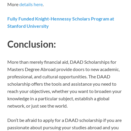
More
details here
.
Fully Funded Knight-Hennessy Scholars Program at
Stanford University
Conclusion:
More than merely financial aid, DAAD Scholarships for
Masters Degree Abroad provide doors to new academic,
professional, and cultural opportunities. The DAAD
scholarship offers the tools and assistance you need to
reach your objectives, whether you want to broaden your
knowledge in a particular subject, establish a global
network, or just see the world.
Don’t be afraid to apply for a DAAD scholarship if you are
passionate about pursuing your studies abroad and you