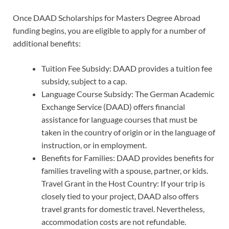
Once DAAD Scholarships for Masters Degree Abroad
funding begins, you are eligible to apply for a number of
additional benefits:
Tuition Fee Subsidy: DAAD provides a tuition fee
subsidy, subject to a cap.
Language Course Subsidy: The German Academic
Exchange Service (DAAD) offers financial
assistance for language courses that must be
taken in the country of origin or in the language of
instruction, or in employment.
Benefits for Families: DAAD provides benefits for
families traveling with a spouse, partner, or kids.
Travel Grant in the Host Country: If your trip is
closely tied to your project, DAAD also offers
travel grants for domestic travel. Nevertheless,
accommodation costs are not refundable.