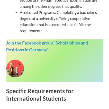
Section of the Pharmaceutical Examination are
among the other degrees that qualify.
Accredited Programs: Completing a bachelor’s
degree at a university offering cooperative
education that is accredited also fulfills the
requirements.
Join the Facebook group “Scholarships and
Positions in Germany
“
Specific Requirements for
International Students