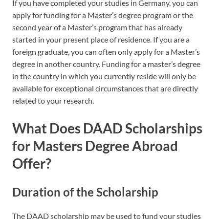
If you have completed your studies in Germany, you can
apply for funding for a Master’s degree program or the
second year of a Master’s program that has already
started in your present place of residence. If you are a
foreign graduate, you can often only apply for a Master’s
degree in another country. Funding for a master’s degree
in the country in which you currently reside will only be
available for exceptional circumstances that are directly
related to your research.
What Does DAAD Scholarships
for Masters Degree Abroad
Offer?
Duration of the Scholarship
The DAAD scholarship may be used to fund your studies