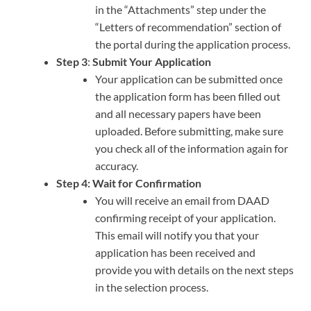
in the “Attachments” step under the
“Letters of recommendation” section of
the portal during the application process.
Step 3
:
Submit Your Application
Your application can be submitted once
the application form has been filled out
and all necessary papers have been
uploaded. Before submitting, make sure
you check all of the information again for
accuracy.
Step 4: Wait for Confirmation
You will receive an email from DAAD
confirming receipt of your application.
This email will notify you that your
application has been received and
provide you with details on the next steps
in the selection process.