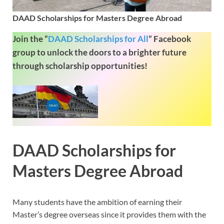
DAAD Scholarships for Masters Degree Abroad
Join the “
DAAD Scholarships for All
”
Facebook
group to unlock the doors to a brighter future
through scholarship opportunities!
DAAD Scholarships for
Masters Degree Abroad
Many students have the ambition of earning their
Master’s degree overseas since it provides them with the