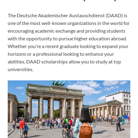
The Deutsche Akademischer Austauschdienst (DAAD) is
one of the most well-known organizations in the world for
encouraging academic exchange and providing students
with the opportunity to pursue higher education abroad.
Whether you’re a recent graduate looking to expand your
horizons or a professional looking to enhance your
abilities, DAAD scholarships allow you to study at top
universities.