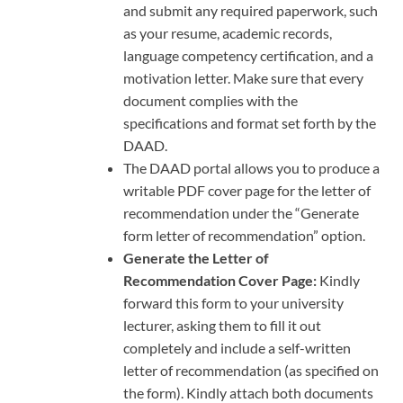
and submit any required paperwork, such
as your resume, academic records,
language competency certification, and a
motivation letter. Make sure that every
document complies with the
specifications and format set forth by the
DAAD.
The DAAD portal allows you to produce a
writable PDF cover page for the letter of
recommendation under the “Generate
form letter of recommendation” option.
Generate the Letter of
Recommendation Cover Page:
Kindly
forward this form to your university
lecturer, asking them to fill it out
completely and include a self-written
letter of recommendation (as specified on
the form). Kindly attach both documents