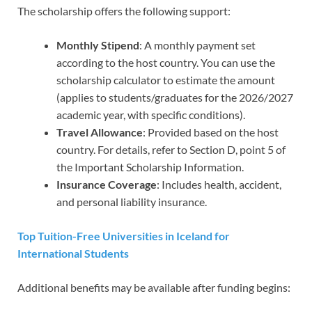
The scholarship offers the following support:
Monthly Stipend
: A monthly payment set
according to the host country. You can use the
scholarship calculator to estimate the amount
(applies to students/graduates for the 2026/2027
academic year, with specific conditions).
Travel Allowance
: Provided based on the host
country. For details, refer to Section D, point 5 of
the Important Scholarship Information.
Insurance Coverage
: Includes health, accident,
and personal liability insurance.
Top Tuition-Free Universities in Iceland for
International Students
Additional benefits may be available after funding begins: