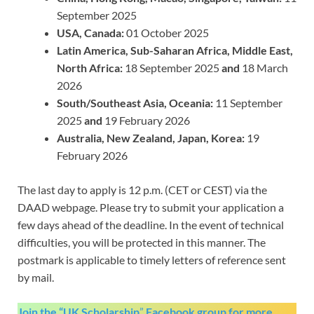
September 2025
USA, Canada:
01 October 2025
Latin America, Sub-Saharan Africa, Middle East,
North Africa:
18 September 2025
and
18 March
2026
South/Southeast Asia, Oceania:
11 September
2025
and
19 February 2026
Australia, New Zealand, Japan, Korea:
19
February 2026
The last day to apply is 12 p.m. (CET or CEST) via the
DAAD webpage. Please try to submit your application a
few days ahead of the deadline. In the event of technical
difficulties, you will be protected in this manner. The
postmark is applicable to timely letters of reference sent
by mail.
Join the “UK Scholarship
”
Facebook group
for more