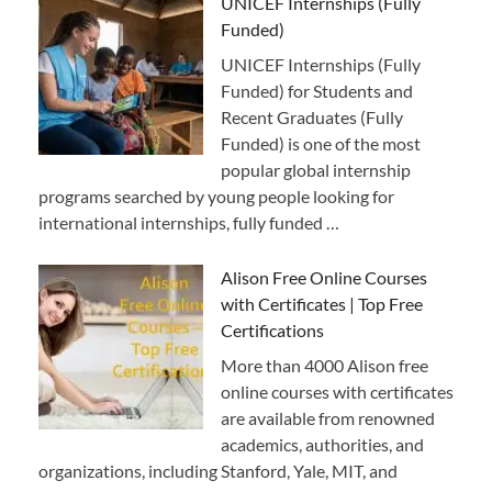
UNICEF Internships (Fully
Funded)
UNICEF Internships (Fully
Funded) for Students and
Recent Graduates (Fully
Funded) is one of the most
popular global internship
programs searched by young people looking for
international internships, fully funded …
Alison Free Online Courses
with Certificates | Top Free
Certifications
More than 4000 Alison free
online courses with certificates
are available from renowned
academics, authorities, and
organizations, including Stanford, Yale, MIT, and