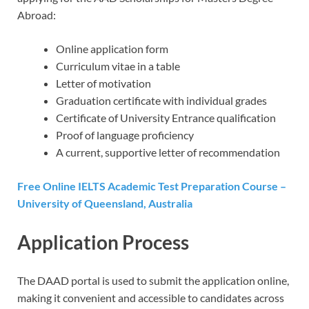
Abroad:
Online application form
Curriculum vitae in a table
Letter of motivation
Graduation certificate with individual grades
Certificate of University Entrance qualification
Proof of language proficiency
A current, supportive letter of recommendation
Free Online IELTS Academic Test Preparation Course –
University of Queensland, Australia
Application Process
The DAAD portal is used to submit the application online,
making it convenient and accessible to candidates across