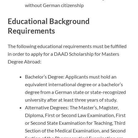
without German citizenship
Educational Background
Requirements
The following educational requirements must be fulfilled
in order to apply for a DAAD Scholarship for Masters
Degree Abroad:
Bachelor’s Degree: Applicants must hold an
equivalent international degree or a bachelor’s
degree from a German state or state-recognized
university after at least three years of study.
Alternative Degrees: The Master’s, Magister,
Diploma, First or Second Law Examination, First
or Second State Examination for Teaching, Third
Section of the Medical Examination, and Second