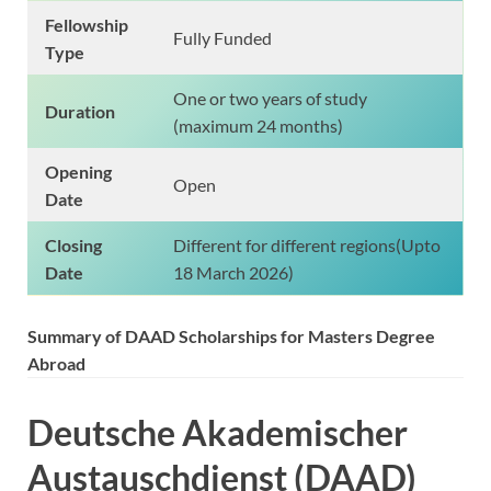
Fellowship
Fully Funded
Type
One or two years of study
Duration
(maximum 24 months)
Opening
Open
Date
Closing
Different for different regions(Upto
Date
18 March 2026)
Summary of DAAD Scholarships for Masters Degree
Abroad
Deutsche Akademischer
Austauschdienst (DAAD)