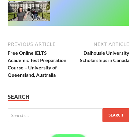
PREVIOUS ARTICLE
NEXT ARTICLE
Free Online IELTS
Dalhousie University
Academic Test Preparation
Scholarships in Canada
Course – University of
Queensland, Australia
SEARCH