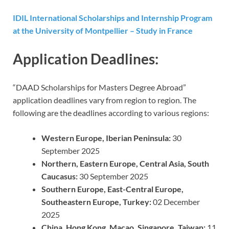
IDIL International Scholarships and Internship Program
at the University of Montpellier – Study in France
Application Deadlines:
“DAAD Scholarships for Masters Degree Abroad”
application deadlines vary from region to region. The
following are the deadlines according to various regions:
Western Europe, Iberian Peninsula:
30
September 2025
Northern, Eastern Europe, Central Asia, South
Caucasus:
30 September 2025
Southern Europe, East-Central Europe,
Southeastern Europe, Turkey:
02 December
2025
China, Hong Kong, Macao, Singapore, Taiwan:
11