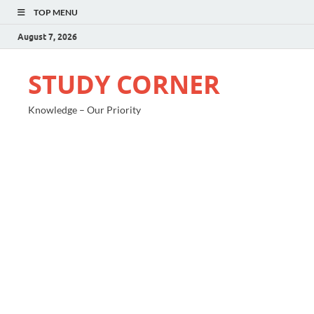
TOP MENU
August 7, 2026
STUDY CORNER
Knowledge – Our Priority