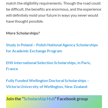
match the eligibility requirements. Though the road could
be difficult, the benefits are enormous, and the experience
will definitely mold your future in ways you never would
have thought possible.
More Scholarships?
Study in Poland – Polish National Agency Scholarships
for Academic Exchange Program
ENS International Selection Scholarships, in Paris,
France
Fully Funded Wellington Doctoral Scholarships –
Victoria University of Wellington, New Zealand
Join the “
Scholarship Hub
” Facebook group