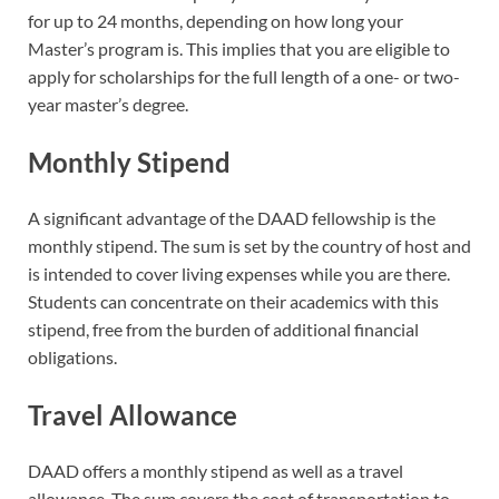
for up to 24 months, depending on how long your
Master’s program is. This implies that you are eligible to
apply for scholarships for the full length of a one- or two-
year master’s degree.
Monthly Stipend
A significant advantage of the DAAD fellowship is the
monthly stipend. The sum is set by the country of host and
is intended to cover living expenses while you are there.
Students can concentrate on their academics with this
stipend, free from the burden of additional financial
obligations.
Travel Allowance
DAAD offers a monthly stipend as well as a travel
allowance. The sum covers the cost of transportation to