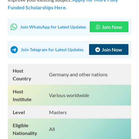
Funded Scholarships Here.
Join Now
Join WhatsApp for Latest Updates
Join Now
Join Telegram for Latest Updates
Host
Germany and other nations
Country
Host
Various worldwide
Institute
Level
Masters
Eligible
All
Nationality