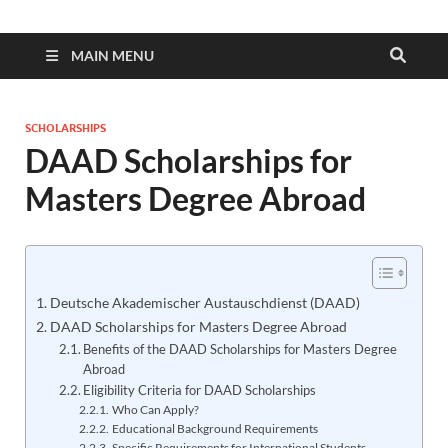
MAIN MENU
SCHOLARSHIPS
DAAD Scholarships for
Masters Degree Abroad
Deutsche Akademischer Austauschdienst (DAAD)
DAAD Scholarships for Masters Degree Abroad
Benefits of the DAAD Scholarships for Masters Degree
Abroad
Eligibility Criteria for DAAD Scholarships
Who Can Apply?
Educational Background Requirements
Specific Requirements for International Students