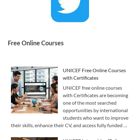
Free Online Courses
UNICEF Free Online Courses
with Certificates
UNICEF free online courses
with Certificates are becoming
one of the most searched
opportunities by international
students who want to improve
their skills, enhance their CV, and access fully funded …