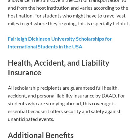
and from the host institution and varies according to the
host nation. For students who might have to travel vast
miles to get where they’re going, this is especially helpful.
Fairleigh Dickinson University Scholarships for
International Students in the USA
Health, Accident, and Liability
Insurance
All scholarship recipients are guaranteed full health,
accident, and personal liability insurance by DAAD. For
students who are studying abroad, this coverage is
essential because it offers security and safety against
unanticipated events.
Additional Benefits