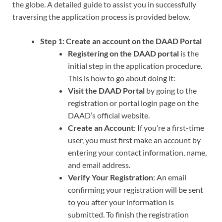
the globe. A detailed guide to assist you in successfully
traversing the application process is provided below.
Step 1:
Create an account on the DAAD Portal
Registering on the DAAD portal
is the
initial step in the application procedure.
This is how to go about doing it:
Visit the DAAD Portal
by going to the
registration or portal login page on the
DAAD’s official website.
Create an Account
: If you’re a first-time
user, you must first make an account by
entering your contact information, name,
and email address.
Verify Your Registration
: An email
confirming your registration will be sent
to you after your information is
submitted. To finish the registration