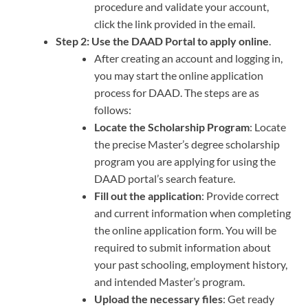
procedure and validate your account,
click the link provided in the email.
Step 2:
Use the DAAD Portal to apply online
.
After creating an account and logging in,
you may start the online application
process for DAAD. The steps are as
follows:
Locate the Scholarship Program
: Locate
the precise Master’s degree scholarship
program you are applying for using the
DAAD portal’s search feature.
Fill out the application
: Provide correct
and current information when completing
the online application form. You will be
required to submit information about
your past schooling, employment history,
and intended Master’s program.
Upload the necessary files
: Get ready