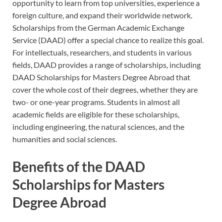
opportunity to learn from top universities, experience a
foreign culture, and expand their worldwide network.
Scholarships from the German Academic Exchange
Service (DAAD) offer a special chance to realize this goal.
For intellectuals, researchers, and students in various
fields, DAAD provides a range of scholarships, including
DAAD Scholarships for Masters Degree Abroad that
cover the whole cost of their degrees, whether they are
two- or one-year programs. Students in almost all
academic fields are eligible for these scholarships,
including engineering, the natural sciences, and the
humanities and social sciences.
Benefits of the DAAD
Scholarships for Masters
Degree Abroad