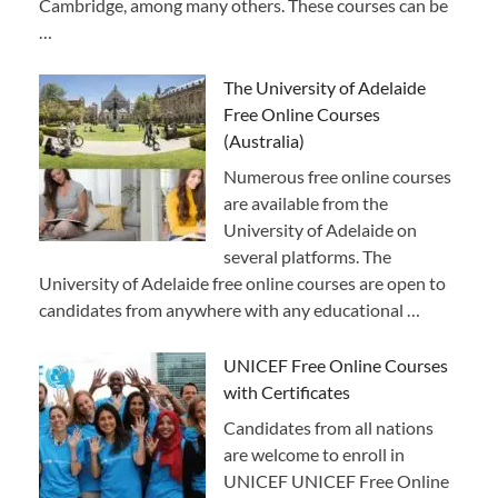
Cambridge, among many others. These courses can be
…
The University of Adelaide
Free Online Courses
(Australia)
Numerous free online courses
are available from the
University of Adelaide on
several platforms. The
University of Adelaide free online courses are open to
candidates from anywhere with any educational …
UNICEF Free Online Courses
with Certificates
Candidates from all nations
are welcome to enroll in
UNICEF UNICEF Free Online