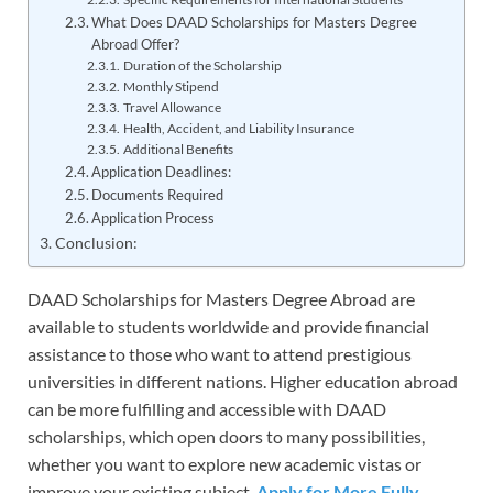
What Does DAAD Scholarships for Masters Degree
Abroad Offer?
Duration of the Scholarship
Monthly Stipend
Travel Allowance
Health, Accident, and Liability Insurance
Additional Benefits
Application Deadlines:
Documents Required
Application Process
Conclusion:
DAAD Scholarships for Masters Degree Abroad are
available to students worldwide and provide financial
assistance to those who want to attend prestigious
universities in different nations. Higher education abroad
can be more fulfilling and accessible with DAAD
scholarships, which open doors to many possibilities,
whether you want to explore new academic vistas or
improve your existing subject.
Apply for More Fully