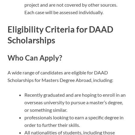
project and are not covered by other sources.
Each case will be assessed individually.
Eligibility Criteria for DAAD
Scholarships
Who Can Apply?
A wide range of candidates are eligible for DAAD
Scholarships for Masters Degree Abroad, including:
Recently graduated and are hoping to enroll in an
overseas university to pursue a master’s degree,
or something similar.
professionals looking to earn a specific degree in
order to further their skills.
All nationalities of students, including those