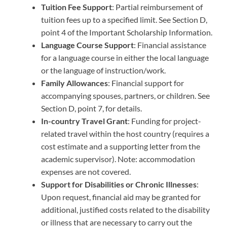
Tuition Fee Support
: Partial reimbursement of
tuition fees up to a specified limit. See Section D,
point 4 of the Important Scholarship Information.
Language Course Support
: Financial assistance
for a language course in either the local language
or the language of instruction/work.
Family Allowances
: Financial support for
accompanying spouses, partners, or children. See
Section D, point 7, for details.
In-country Travel Grant
: Funding for project-
related travel within the host country (requires a
cost estimate and a supporting letter from the
academic supervisor). Note: accommodation
expenses are not covered.
Support for Disabilities or Chronic Illnesses
:
Upon request, financial aid may be granted for
additional, justified costs related to the disability
or illness that are necessary to carry out the