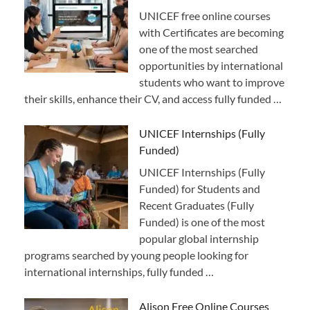
UNICEF free online courses
with Certificates are becoming
one of the most searched
opportunities by international
students who want to improve
their skills, enhance their CV, and access fully funded …
UNICEF Internships (Fully
Funded)
UNICEF Internships (Fully
Funded) for Students and
Recent Graduates (Fully
Funded) is one of the most
popular global internship
programs searched by young people looking for
international internships, fully funded …
Alison Free Online Courses