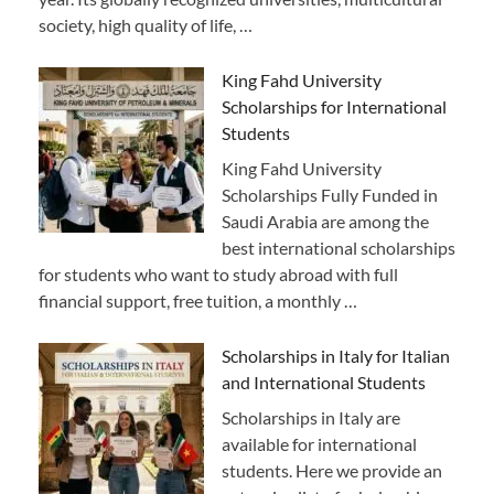
society, high quality of life, …
King Fahd University
Scholarships for International
Students
King Fahd University
Scholarships Fully Funded in
Saudi Arabia are among the
best international scholarships
for students who want to study abroad with full
financial support, free tuition, a monthly …
Scholarships in Italy for Italian
and International Students
Scholarships in Italy are
available for international
students. Here we provide an