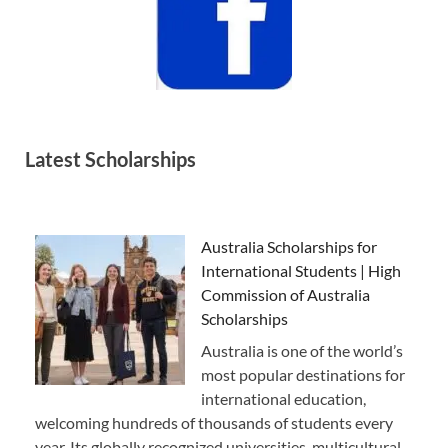
Latest Scholarships
Australia Scholarships for
International Students | High
Commission of Australia
Scholarships
Australia is one of the world’s
most popular destinations for
international education,
welcoming hundreds of thousands of students every
year. Its globally recognized universities, multicultural