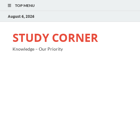
TOP MENU
August 6, 2026
STUDY CORNER
Knowledge – Our Priority