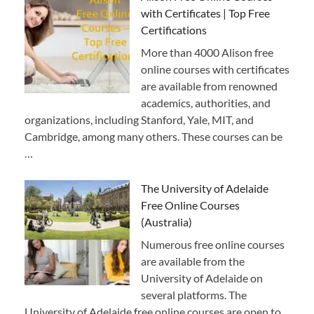
with Certificates | Top Free
Certifications
More than 4000 Alison free
online courses with certificates
are available from renowned
academics, authorities, and
organizations, including Stanford, Yale, MIT, and
Cambridge, among many others. These courses can be
…
The University of Adelaide
Free Online Courses
(Australia)
Numerous free online courses
are available from the
University of Adelaide on
several platforms. The
University of Adelaide free online courses are open to