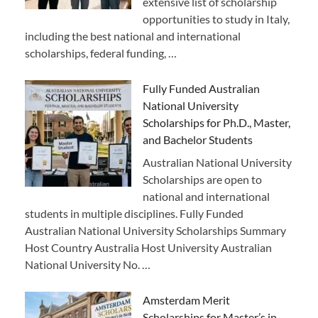
extensive list of scholarship
opportunities to study in Italy,
including the best national and international
scholarships, federal funding, …
Fully Funded Australian
National University
Scholarships for Ph.D., Master,
and Bachelor Students
Australian National University
Scholarships are open to
national and international
students in multiple disciplines. Fully Funded
Australian National University Scholarships Summary
Host Country Australia Host University Australian
National University No. …
Amsterdam Merit
Scholarships for Master’s in