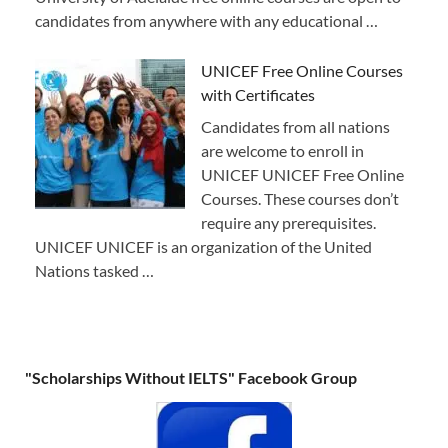
candidates from anywhere with any educational …
UNICEF Free Online Courses
with Certificates
Candidates from all nations
are welcome to enroll in
UNICEF UNICEF Free Online
Courses. These courses don’t
require any prerequisites.
UNICEF UNICEF is an organization of the United
Nations tasked …
"Scholarships Without IELTS" Facebook Group