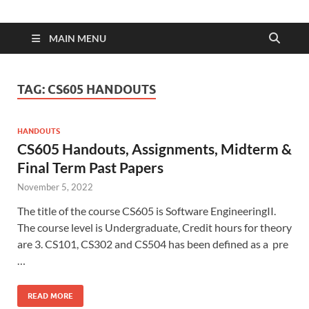
MAIN MENU
TAG:
CS605 HANDOUTS
HANDOUTS
CS605 Handouts, Assignments, Midterm &
Final Term Past Papers
November 5, 2022
The title of the course CS605 is Software EngineeringII.
The course level is Undergraduate, Credit hours for theory
are 3. CS101, CS302 and CS504 has been defined as a pre
…
READ MORE