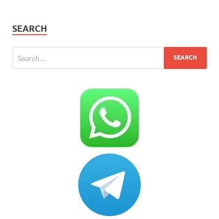
SEARCH