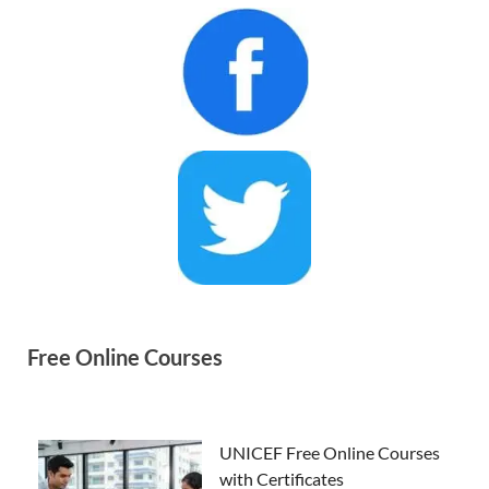
Free Online Courses
UNICEF Free Online Courses
with Certificates