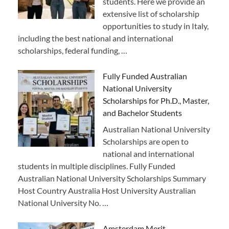
students. Here we provide an
extensive list of scholarship
opportunities to study in Italy,
including the best national and international
scholarships, federal funding, …
Fully Funded Australian
National University
Scholarships for Ph.D., Master,
and Bachelor Students
Australian National University
Scholarships are open to
national and international
students in multiple disciplines. Fully Funded
Australian National University Scholarships Summary
Host Country Australia Host University Australian
National University No. …
Amsterdam Merit