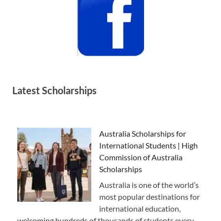
Latest Scholarships
Australia Scholarships for
International Students | High
Commission of Australia
Scholarships
Australia is one of the world’s
most popular destinations for
international education,
welcoming hundreds of thousands of students every