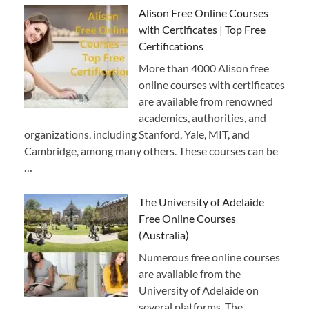
Alison Free Online Courses
with Certificates | Top Free
Certifications
More than 4000 Alison free
online courses with certificates
are available from renowned
academics, authorities, and
organizations, including Stanford, Yale, MIT, and
Cambridge, among many others. These courses can be
…
The University of Adelaide
Free Online Courses
(Australia)
Numerous free online courses
are available from the
University of Adelaide on
several platforms. The