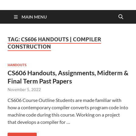
MAIN MENU
TAG:
CS606 HANDOUTS | COMPILER
CONSTRUCTION
HANDOUTS
CS606 Handouts, Assignments, Midterm &
Final Term Past Papers
November 5, 2022
CS606 Course Outline Students are made familiar with
how a contemporary compiler converts program code into
machine code during this course. Working on a project
that develops a compiler for …