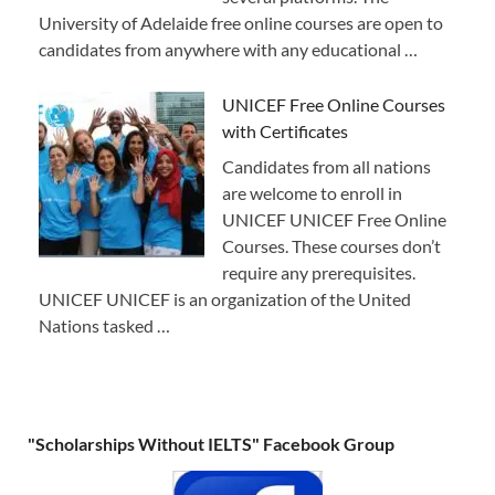
University of Adelaide free online courses are open to
candidates from anywhere with any educational …
UNICEF Free Online Courses
with Certificates
Candidates from all nations
are welcome to enroll in
UNICEF UNICEF Free Online
Courses. These courses don’t
require any prerequisites.
UNICEF UNICEF is an organization of the United
Nations tasked …
"Scholarships Without IELTS" Facebook Group