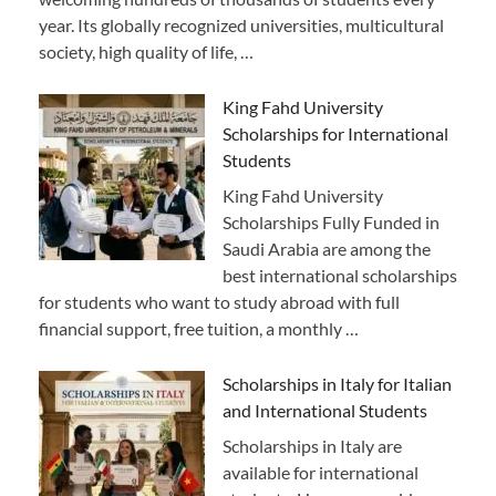
year. Its globally recognized universities, multicultural
society, high quality of life, …
King Fahd University
Scholarships for International
Students
King Fahd University
Scholarships Fully Funded in
Saudi Arabia are among the
best international scholarships
for students who want to study abroad with full
financial support, free tuition, a monthly …
Scholarships in Italy for Italian
and International Students
Scholarships in Italy are
available for international