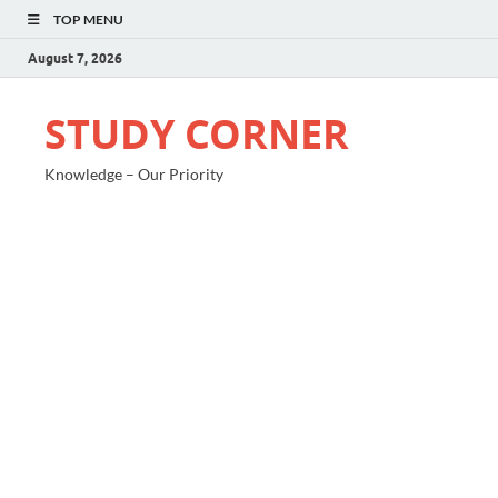
TOP MENU
August 7, 2026
STUDY CORNER
Knowledge – Our Priority