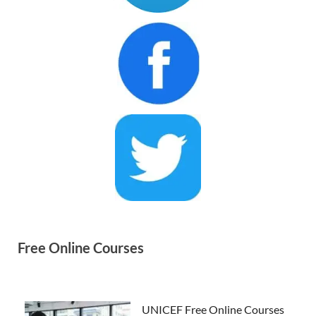
Free Online Courses
UNICEF Free Online Courses