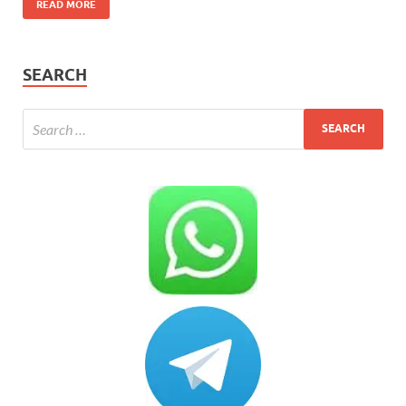
READ MORE
SEARCH