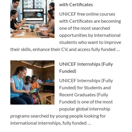
with Certificates
UNICEF free online courses
with Certificates are becoming
one of the most searched
opportunities by international
students who want to improve
their skills, enhance their CV, and access fully funded …
UNICEF Internships (Fully
Funded)
UNICEF Internships (Fully
Funded) for Students and
Recent Graduates (Fully
Funded) is one of the most
popular global internship
programs searched by young people looking for
international internships, fully funded …