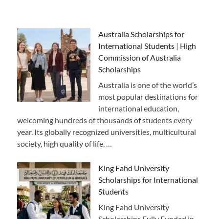
Australia Scholarships for
International Students | High
Commission of Australia
Scholarships
Australia is one of the world’s
most popular destinations for
international education,
welcoming hundreds of thousands of students every
year. Its globally recognized universities, multicultural
society, high quality of life, …
King Fahd University
Scholarships for International
Students
King Fahd University
Scholarships Fully Funded in