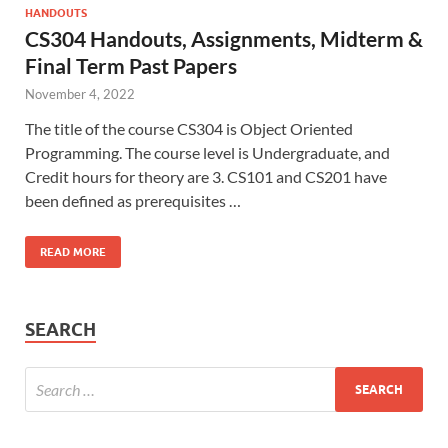
HANDOUTS
CS304 Handouts, Assignments, Midterm &
Final Term Past Papers
November 4, 2022
The title of the course CS304 is Object Oriented
Programming. The course level is Undergraduate, and
Credit hours for theory are 3. CS101 and CS201 have
been defined as prerequisites …
READ MORE
SEARCH