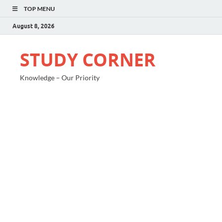
TOP MENU
August 8, 2026
STUDY CORNER
Knowledge – Our Priority