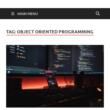
MAIN MENU
TAG:
OBJECT ORIENTED PROGRAMMING