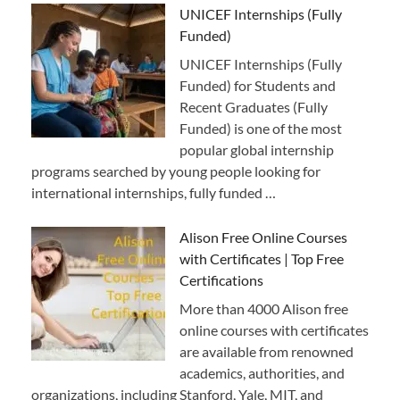
UNICEF Internships (Fully
Funded)
UNICEF Internships (Fully
Funded) for Students and
Recent Graduates (Fully
Funded) is one of the most
popular global internship
programs searched by young people looking for
international internships, fully funded …
Alison Free Online Courses
with Certificates | Top Free
Certifications
More than 4000 Alison free
online courses with certificates
are available from renowned
academics, authorities, and
organizations, including Stanford, Yale, MIT, and