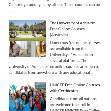
Cambridge, among many others. These courses can be
…
The University of Adelaide
Free Online Courses
(Australia)
Numerous free online courses
are available from the
University of Adelaide on
several platforms. The
University of Adelaide free online courses are open to
candidates from anywhere with any educational …
UNICEF Free Online Courses
with Certificates
Candidates from all nations
are welcome to enroll in
UNICEF UNICEF Free Online