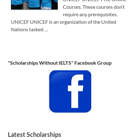
Courses. These courses don’t
require any prerequisites.
UNICEF UNICEF is an organization of the United
Nations tasked …
"Scholarships Without IELTS" Facebook Group
Latest Scholarships