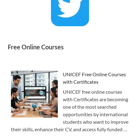
Free Online Courses
UNICEF Free Online Courses
with Certificates
UNICEF free online courses
with Certificates are becoming
one of the most searched
opportunities by international
students who want to improve
their skills, enhance their CV, and access fully funded …