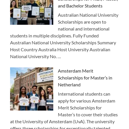
and Bachelor Students
Australian National University
Scholarships are open to
national and international
students in multiple disciplines. Fully Funded
Australian National University Scholarships Summary
Host Country Australia Host University Australian
National University No. …
Amsterdam Merit
Scholarships for Master’s in
Netherland
International students can
apply for various Amsterdam
Merit Scholarships for
Master’s to cover their studies
at the University of Amsterdam (UvA). The university
offers three scholarships for exceptionally talented