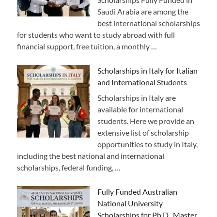
Saudi Arabia are among the
best international scholarships
for students who want to study abroad with full
financial support, free tuition, a monthly …
Scholarships in Italy for Italian
and International Students
Scholarships in Italy are
available for international
students. Here we provide an
extensive list of scholarship
opportunities to study in Italy,
including the best national and international
scholarships, federal funding, …
Fully Funded Australian
National University
Scholarships for Ph.D., Master,