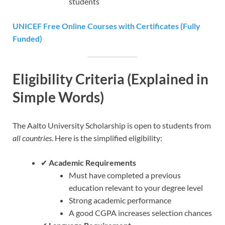
students
UNICEF Free Online Courses with Certificates (Fully
Funded)
Eligibility Criteria (Explained in
Simple Words)
The Aalto University Scholarship is open to students from
all countries
. Here is the simplified eligibility:
✔
Academic Requirements
Must have completed a previous
education relevant to your degree level
Strong academic performance
A good CGPA increases selection chances