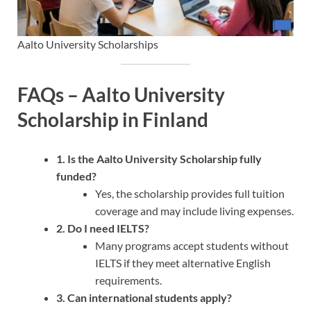
Aalto University Scholarships
FAQs – Aalto University
Scholarship in Finland
1. Is the Aalto University Scholarship fully
funded?
Yes, the scholarship provides full tuition
coverage and may include living expenses.
2. Do I need IELTS?
Many programs accept students without
IELTS if they meet alternative English
requirements.
3. Can international students apply?