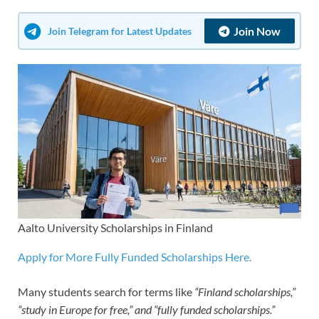
Join Now
Join Telegram for Latest Updates
Aalto University Scholarships in Finland
Apply for More Fully Funded Scholarships Here.
Many students search for terms like
“Finland scholarships,”
“study in Europe for free,” and “fully funded scholarships.”