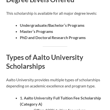
This scholarship is available for all major degree levels:
Undergraduate/Bachelor’s Programs
Master’s Programs
PhD and Doctoral Research Programs
Types of Aalto University
Scholarships
Aalto University provides multiple types of scholarships
depending on academic excellence and program type.
1. Aalto University Full Tuition Fee Scholarship
(Category A)