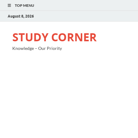
TOP MENU
August 8, 2026
STUDY CORNER
Knowledge – Our Priority