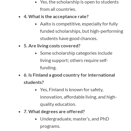
Yes, the scholarship is open to students
from all countries.
4. What is the acceptance rate?
Aalto is competitive, especially for fully
funded scholarships, but high-performing
students have good chances.
5. Are living costs covered?
Some scholarship categories include
living support; others require self-
funding.
6. Is Finland a good country for international
students?
Yes, Finland is known for safety,
innovation, affordable living, and high-
quality education.
7. What degrees are offered?
Undergraduate, master’s, and PhD
programs.