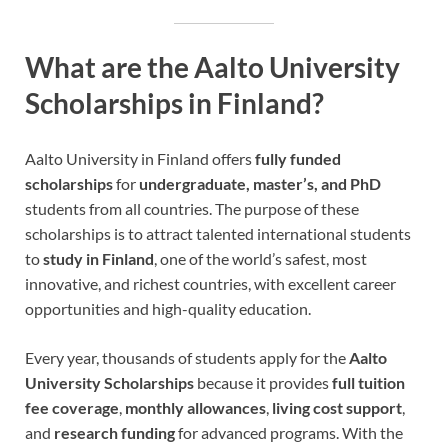
What are the Aalto University
Scholarships in Finland?
Aalto University in Finland offers
fully funded
scholarships
for
undergraduate, master’s, and PhD
students from all countries. The purpose of these
scholarships is to attract talented international students
to
study in Finland
, one of the world’s safest, most
innovative, and richest countries, with excellent career
opportunities and high-quality education.
Every year, thousands of students apply for the
Aalto
University Scholarships
because it provides
full tuition
fee coverage
,
monthly allowances
,
living cost support
,
and
research funding
for advanced programs. With the