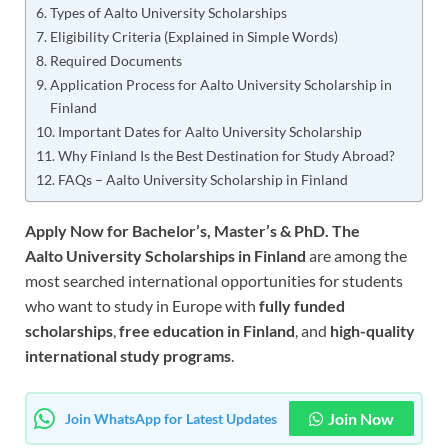
Types of Aalto University Scholarships
Eligibility Criteria (Explained in Simple Words)
Required Documents
Application Process for Aalto University Scholarship in
Finland
Important Dates for Aalto University Scholarship
Why Finland Is the Best Destination for Study Abroad?
FAQs – Aalto University Scholarship in Finland
Apply Now for Bachelor’s, Master’s & PhD. The
Aalto University Scholarships in Finland
are among the
most searched international opportunities for students
who want to study in Europe with
fully funded
scholarships
,
free education in Finland
, and
high-quality
international study programs
.
Join Now
Join WhatsApp for Latest Updates