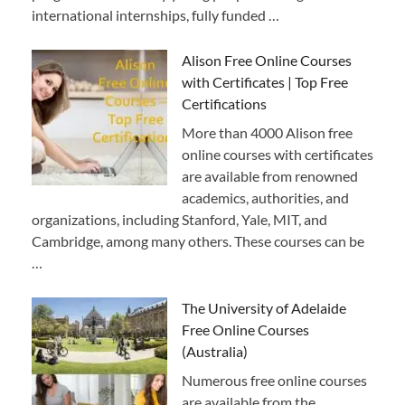
international internships, fully funded …
Alison Free Online Courses
with Certificates | Top Free
Certifications
More than 4000 Alison free
online courses with certificates
are available from renowned
academics, authorities, and
organizations, including Stanford, Yale, MIT, and
Cambridge, among many others. These courses can be
…
The University of Adelaide
Free Online Courses
(Australia)
Numerous free online courses
are available from the