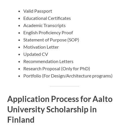
Valid Passport
Educational Certificates
Academic Transcripts
English Proficiency Proof
Statement of Purpose (SOP)
Motivation Letter
Updated CV
Recommendation Letters
Research Proposal (Only for PhD)
Portfolio (For Design/Architecture programs)
Application Process for Aalto
University Scholarship in
Finland