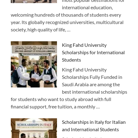
international education,
welcoming hundreds of thousands of students every
year. Its globally recognized universities, multicultural
society, high quality of life, …
King Fahd University
Scholarships for International
Students
King Fahd University
Scholarships Fully Funded in
Saudi Arabia are among the
best international scholarships
for students who want to study abroad with full
financial support, free tuition, a monthly …
Scholarships in Italy for Italian
and International Students