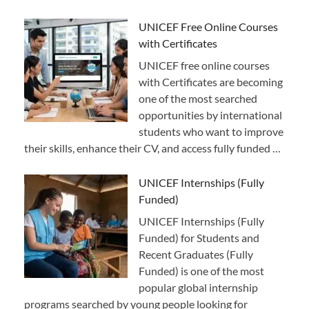
UNICEF Free Online Courses
with Certificates
UNICEF free online courses
with Certificates are becoming
one of the most searched
opportunities by international
students who want to improve
their skills, enhance their CV, and access fully funded …
UNICEF Internships (Fully
Funded)
UNICEF Internships (Fully
Funded) for Students and
Recent Graduates (Fully
Funded) is one of the most
popular global internship
programs searched by young people looking for