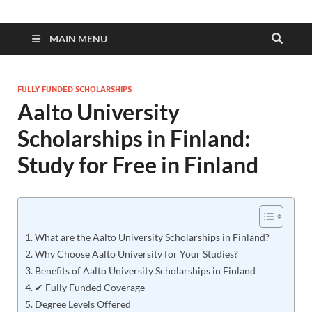
MAIN MENU
FULLY FUNDED SCHOLARSHIPS
Aalto University
Scholarships in Finland:
Study for Free in Finland
What are the Aalto University Scholarships in Finland?
Why Choose Aalto University for Your Studies?
Benefits of Aalto University Scholarships in Finland
✔ Fully Funded Coverage
Degree Levels Offered