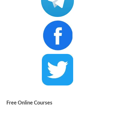
Free Online Courses