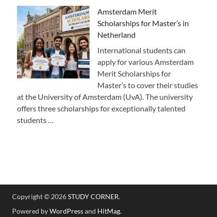
Amsterdam Merit
Scholarships for Master’s in
Netherland
International students can
apply for various Amsterdam
Merit Scholarships for
Master’s to cover their studies
at the University of Amsterdam (UvA). The university
offers three scholarships for exceptionally talented
students …
Copyright © 2026
STUDY CORNER
.
Powered by
WordPress
and
HitMag
.