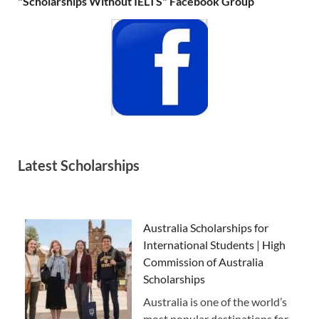
"Scholarships Without IELTS" Facebook Group
Latest Scholarships
Australia Scholarships for
International Students | High
Commission of Australia
Scholarships
Australia is one of the world’s
most popular destinations for