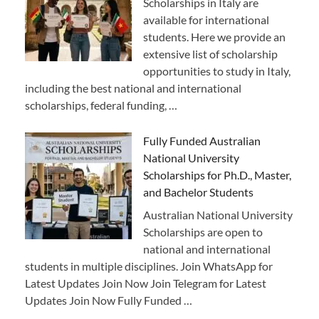
Scholarships in Italy are
available for international
students. Here we provide an
extensive list of scholarship
opportunities to study in Italy,
including the best national and international
scholarships, federal funding, …
Fully Funded Australian
National University
Scholarships for Ph.D., Master,
and Bachelor Students
Australian National University
Scholarships are open to
national and international
students in multiple disciplines. Join WhatsApp for
Latest Updates Join Now Join Telegram for Latest
Updates Join Now Fully Funded …