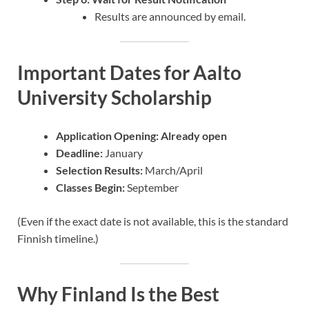
Results are announced by email.
Important Dates for Aalto
University Scholarship
Application Opening: Already open
Deadline:
January
Selection Results:
March/April
Classes Begin:
September
(Even if the exact date is not available, this is the standard
Finnish timeline.)
Why Finland Is the Best