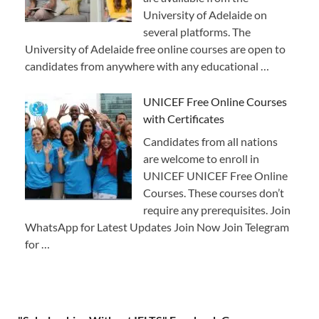
University of Adelaide on
several platforms. The
University of Adelaide free online courses are open to
candidates from anywhere with any educational …
UNICEF Free Online Courses
with Certificates
Candidates from all nations
are welcome to enroll in
UNICEF UNICEF Free Online
Courses. These courses don’t
require any prerequisites. Join
WhatsApp for Latest Updates Join Now Join Telegram
for …