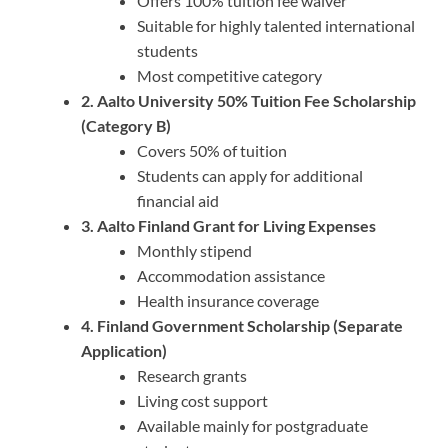
Offers 100% tuition fee waiver
Suitable for highly talented international
students
Most competitive category
2. Aalto University 50% Tuition Fee Scholarship
(Category B)
Covers 50% of tuition
Students can apply for additional
financial aid
3. Aalto Finland Grant for Living Expenses
Monthly stipend
Accommodation assistance
Health insurance coverage
4. Finland Government Scholarship (Separate
Application)
Research grants
Living cost support
Available mainly for postgraduate