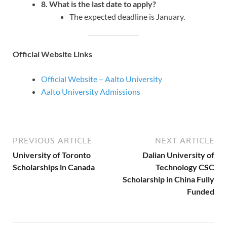
8. What is the last date to apply?
The expected deadline is January.
Official Website Links
Official Website – Aalto University
Aalto University Admissions
PREVIOUS ARTICLE
NEXT ARTICLE
University of Toronto
Dalian University of
Scholarships in Canada
Technology CSC
Scholarship in China Fully
Funded