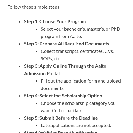
Follow these simple steps:
Step 1: Choose Your Program
Select your bachelor’s, master’s, or PhD
program from Aalto.
Step 2: Prepare All Required Documents
Collect transcripts, certificates, CVs,
SOPs, etc.
Step 3: Apply Online Through the Aalto
Admission Portal
Fill out the application form and upload
documents.
Step 4: Select the Scholarship Option
Choose the scholarship category you
want (full or partial).
Step 5: Submit Before the Deadline
Late applications are not accepted.
Step 6: Wait for Result Notification