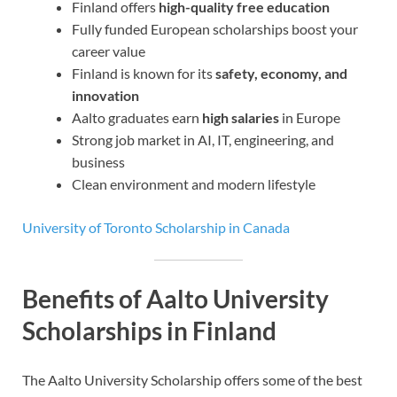
Finland offers
high-quality free education
Fully funded European scholarships boost your
career value
Finland is known for its
safety, economy, and
innovation
Aalto graduates earn
high salaries
in Europe
Strong job market in AI, IT, engineering, and
business
Clean environment and modern lifestyle
University of Toronto Scholarship in Canada
Benefits of Aalto University
Scholarships in Finland
The Aalto University Scholarship offers some of the best