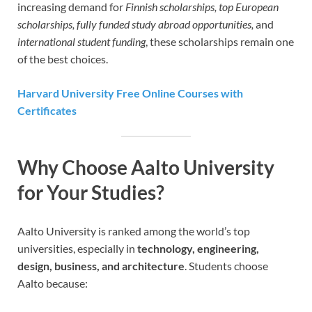
increasing demand for
Finnish scholarships, top European
scholarships, fully funded study abroad opportunities,
and
international student funding
, these scholarships remain one
of the best choices.
Harvard University Free Online Courses with
Certificates
Why Choose Aalto University
for Your Studies?
Aalto University is ranked among the world’s top
universities, especially in
technology, engineering,
design, business, and architecture
. Students choose
Aalto because: