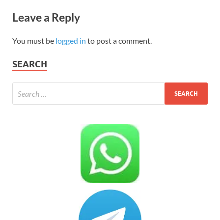
Leave a Reply
You must be
logged in
to post a comment.
SEARCH