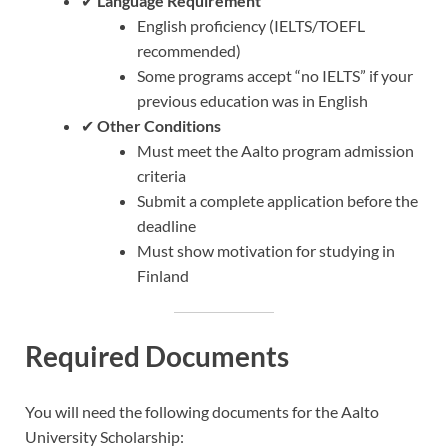
✔
Language Requirement
English proficiency (IELTS/TOEFL
recommended)
Some programs accept “no IELTS” if your
previous education was in English
✔
Other Conditions
Must meet the Aalto program admission
criteria
Submit a complete application before the
deadline
Must show motivation for studying in
Finland
Required Documents
You will need the following documents for the Aalto
University Scholarship: