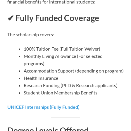
financial benefits for international students:
✔
Fully Funded Coverage
The scholarship covers:
100% Tuition Fee (Full Tuition Waiver)
Monthly Living Allowance (For selected
programs)
Accommodation Support (depending on program)
Health Insurance
Research Funding (PhD & Research applicants)
Student Union Membership Benefits
UNICEF Internships (Fully Funded)
Degree Levels Offered