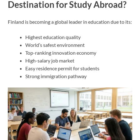
Destination for Study Abroad?
Finland is becoming a global leader in education due to its:
Highest education quality
World’s safest environment
Top-ranking innovation economy
High-salary job market
Easy residence permit for students
Strong immigration pathway