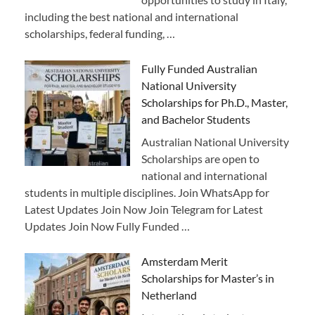
including the best national and international
scholarships, federal funding, …
Fully Funded Australian
National University
Scholarships for Ph.D., Master,
and Bachelor Students
Australian National University
Scholarships are open to
national and international
students in multiple disciplines. Join WhatsApp for
Latest Updates Join Now Join Telegram for Latest
Updates Join Now Fully Funded …
Amsterdam Merit
Scholarships for Master’s in
Netherland