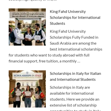
King Fahd University
Scholarships for International
Students
King Fahd University
Scholarships Fully Funded in
Saudi Arabia are among the
best international scholarships
for students who want to study abroad with full
financial support, free tuition, a monthly …
Scholarships in Italy for Italian
and International Students
Scholarships in Italy are
available for international
students. Here we provide an
extensive list of scholarship
opportunities to study in Italy,