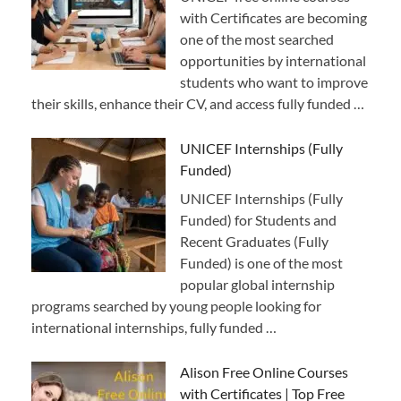
with Certificates are becoming
one of the most searched
opportunities by international
students who want to improve
their skills, enhance their CV, and access fully funded …
UNICEF Internships (Fully
Funded)
UNICEF Internships (Fully
Funded) for Students and
Recent Graduates (Fully
Funded) is one of the most
popular global internship
programs searched by young people looking for
international internships, fully funded …
Alison Free Online Courses
with Certificates | Top Free