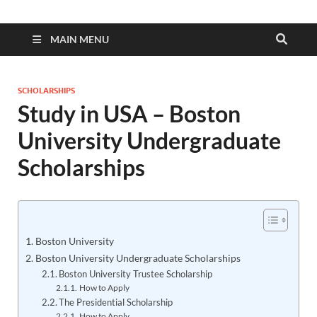
MAIN MENU
SCHOLARSHIPS
Study in USA – Boston
University Undergraduate
Scholarships
Boston University
Boston University Undergraduate Scholarships
Boston University Trustee Scholarship
How to Apply
The Presidential Scholarship
How to Apply