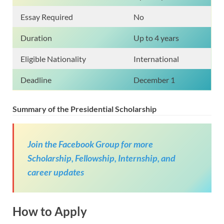
Essay Required
No
Duration
Up to 4 years
Eligible Nationality
International
Deadline
December 1
Summary of the Presidential Scholarship
Join the Facebook Group for more
Scholarship, Fellowship, Internship, and
career updates
How to Apply