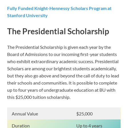
Fully Funded Knight-Hennessy Scholars Program at
Stanford University
The Presidential Scholarship
The Presidential Scholarship is given each year by the
Board of Admissions to our incoming first-year students
who exhibit extraordinary academic success. Presidential
Scholars are among our brightest students academically,
but they also go above and beyond the call of duty to lead
their schools and communities. It is possible to complete
up to four years of undergraduate education at BU with
this $25,000 tuition scholarship.
Annual Value
$25,000
Duration
Up to 4 years