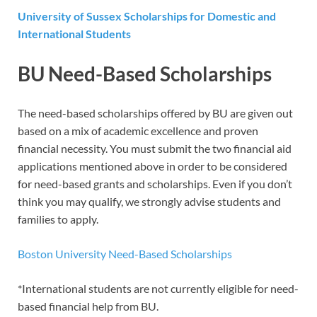
University of Sussex Scholarships for Domestic and
International Students
BU Need-Based Scholarships
The need-based scholarships offered by BU are given out
based on a mix of academic excellence and proven
financial necessity. You must submit the two financial aid
applications mentioned above in order to be considered
for need-based grants and scholarships. Even if you don’t
think you may qualify, we strongly advise students and
families to apply.
Boston University Need-Based Scholarships
*International students are not currently eligible for need-
based financial help from BU.