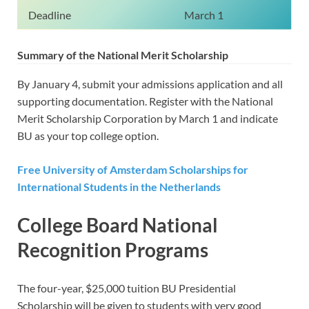
Deadline
March 1
Summary of the National Merit Scholarship
By January 4, submit your admissions application and all
supporting documentation. Register with the National
Merit Scholarship Corporation by March 1 and indicate
BU as your top college option.
Free University of Amsterdam Scholarships for
International Students in the Netherlands
College Board National
Recognition Programs
The four-year, $25,000 tuition BU Presidential
Scholarship will be given to students with very good