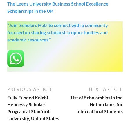
The Leeds University Business School Excellence
Scholarships in the UK
“Join ‘Scholars Hub’ to connect with a community
focused on sharing scholarship opportunities and
academic resources.”
PREVIOUS ARTICLE
NEXT ARTICLE
Fully Funded Knight-
List of Scholarships in the
Hennessy Scholars
Netherlands for
Program at Stanford
International Students
University, United States