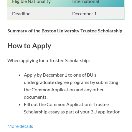
Eligible Nationality
International
Deadline
December 1
Summary of the Boston University
Trustee Scholarship
How to Apply
When applying for a Trustee Scholarship:
Apply by December 1 to one of BU’s
undergraduate degree programs by submitting
the Common Application and any other
documents.
Fill out the Common Application’s Trustee
Scholarship essay as part of your BU application.
More details