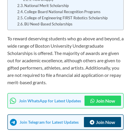
National Merit Scholarship
College Board National Recognition Programs
College of Engineering FIRST Robotics Scholarship
BU Need-Based Scholarships
To reward deserving students who go above and beyond, a
wide range of Boston University Undergraduate
Scholarships is offered. The majority of awards are given
out for academic excellence, although others are given to
gifted performers, athletes, and artists. Additionally, you
are not required to file a financial aid application or repay
merit-based grants.
Join Now
Join WhatsApp for Latest Updates
Join Now
Join Telegram for Latest Updates