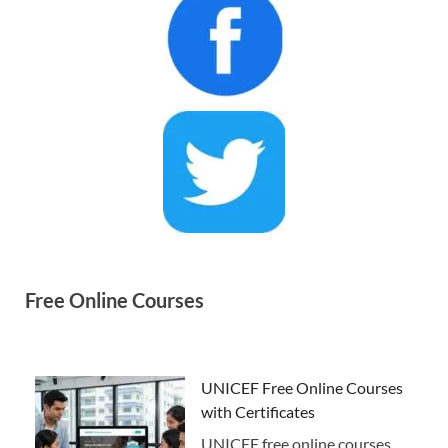
Free Online Courses
UNICEF Free Online Courses
with Certificates
UNICEF free online courses