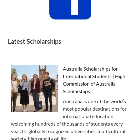
Latest Scholarships
Australia Scholarships for
International Students | High
Commission of Australia
Scholarships
Australia is one of the world’s
most popular destinations for
international education,
welcoming hundreds of thousands of students every
year. Its globally recognized universities, multicultural
society, high quality of life, …