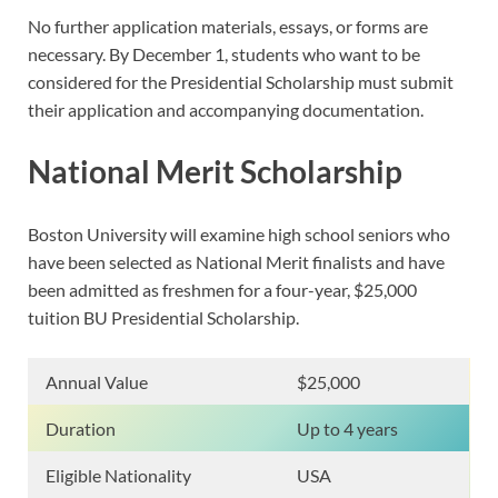
No further application materials, essays, or forms are
necessary. By December 1, students who want to be
considered for the Presidential Scholarship must submit
their application and accompanying documentation.
National Merit Scholarship
Boston University will examine high school seniors who
have been selected as National Merit finalists and have
been admitted as freshmen for a four-year, $25,000
tuition BU Presidential Scholarship.
Annual Value
$25,000
Duration
Up to 4 years
Eligible Nationality
USA