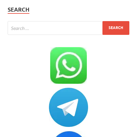
SEARCH