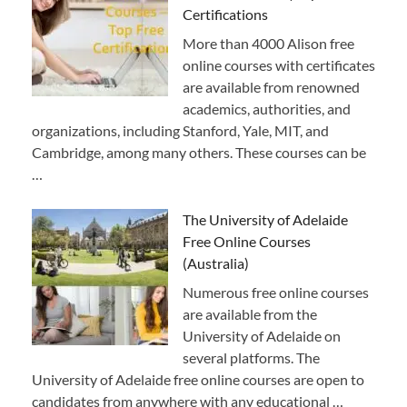
Certifications
More than 4000 Alison free
online courses with certificates
are available from renowned
academics, authorities, and
organizations, including Stanford, Yale, MIT, and
Cambridge, among many others. These courses can be
…
The University of Adelaide
Free Online Courses
(Australia)
Numerous free online courses
are available from the
University of Adelaide on
several platforms. The
University of Adelaide free online courses are open to
candidates from anywhere with any educational …