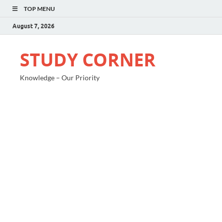
TOP MENU
August 7, 2026
STUDY CORNER
Knowledge – Our Priority