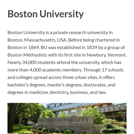
Boston University
Boston University is a private research university in
Boston, Massachusetts, USA. Before being chartered in
Boston in 1869, BU was established in 1839 by a group of
Boston Methodists with its first site in Newbury, Vermont.
Nearly 34,000 students attend the university, which has
more than 4,000 academic members. Through 17 schools
and colleges spread across three urban sites, it offers
bachelor’s degrees, master’s degrees, doctorates, and
degrees in medicine, dentistry, business, and law.