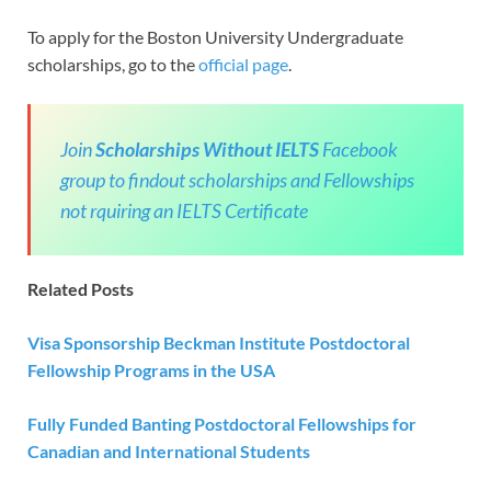
To apply for the Boston University Undergraduate
scholarships, go to the
official page
.
Join
Scholarships Without IELTS
Facebook
group to findout scholarships and Fellowships
not rquiring an IELTS Certificate
Related Posts
Visa Sponsorship Beckman Institute Postdoctoral
Fellowship Programs in the
USA
Fully Funded Banting Postdoctoral Fellowships for
Canadian and International Students