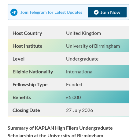
Join Now
Join Telegram for Latest Updates
Host Country
United Kingdom
Host Institute
University of Birmingham
Level
Undergraduate
Eligible Nationality
international
Fellowship Type
Funded
Benefits
£5,000
Closing Date
27 July 2026
Summary of KAPLAN High Fliers Undergraduate
Scholarship at the University of Birmingham