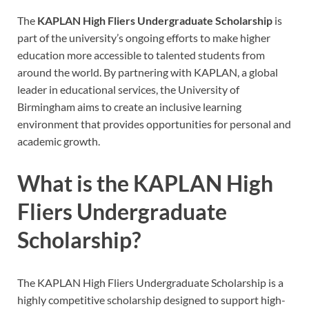
The
KAPLAN High Fliers Undergraduate Scholarship
is
part of the university’s ongoing efforts to make higher
education more accessible to talented students from
around the world. By partnering with KAPLAN, a global
leader in educational services, the University of
Birmingham aims to create an inclusive learning
environment that provides opportunities for personal and
academic growth.
What is the KAPLAN High
Fliers Undergraduate
Scholarship?
The KAPLAN High Fliers Undergraduate Scholarship is a
highly competitive scholarship designed to support high-