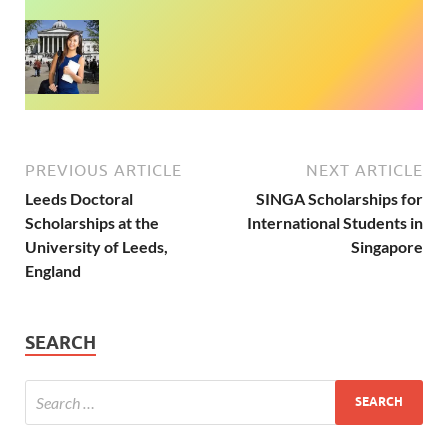
PREVIOUS ARTICLE
NEXT ARTICLE
Leeds Doctoral
SINGA Scholarships for
Scholarships at the
International Students in
University of Leeds,
Singapore
England
SEARCH