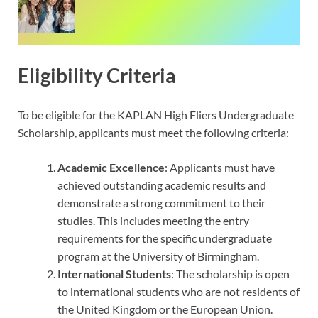
Eligibility Criteria
To be eligible for the KAPLAN High Fliers Undergraduate
Scholarship, applicants must meet the following criteria:
Academic Excellence
: Applicants must have
achieved outstanding academic results and
demonstrate a strong commitment to their
studies. This includes meeting the entry
requirements for the specific undergraduate
program at the University of Birmingham.
International Students
: The scholarship is open
to international students who are not residents of
the United Kingdom or the European Union.