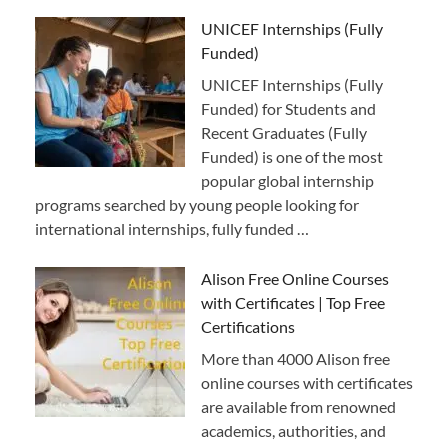
UNICEF Internships (Fully
Funded)
UNICEF Internships (Fully
Funded) for Students and
Recent Graduates (Fully
Funded) is one of the most
popular global internship
programs searched by young people looking for
international internships, fully funded …
Alison Free Online Courses
with Certificates | Top Free
Certifications
More than 4000 Alison free
online courses with certificates
are available from renowned
academics, authorities, and