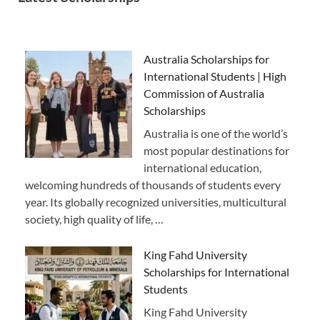
Australia Scholarships for
International Students | High
Commission of Australia
Scholarships
Australia is one of the world’s
most popular destinations for
international education,
welcoming hundreds of thousands of students every
year. Its globally recognized universities, multicultural
society, high quality of life, …
King Fahd University
Scholarships for International
Students
King Fahd University