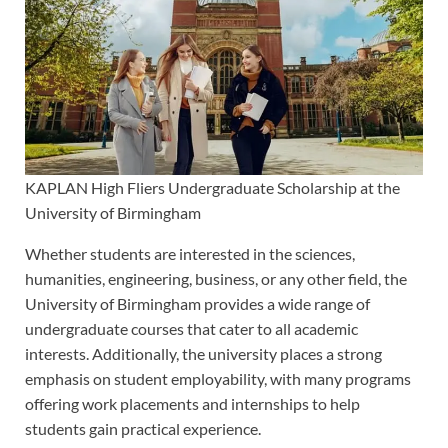
KAPLAN High Fliers Undergraduate Scholarship at the
University of Birmingham
Whether students are interested in the sciences,
humanities, engineering, business, or any other field, the
University of Birmingham provides a wide range of
undergraduate courses that cater to all academic
interests. Additionally, the university places a strong
emphasis on student employability, with many programs
offering work placements and internships to help
students gain practical experience.