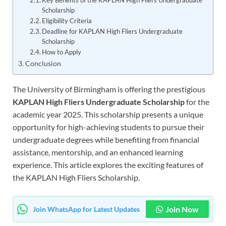
Key Benefits of the KAPLAN High Fliers Undergraduate
Scholarship
Eligibility Criteria
Deadline for KAPLAN High Fliers Undergraduate
Scholarship
How to Apply
Conclusion
The University of Birmingham is offering the prestigious
KAPLAN High Fliers Undergraduate Scholarship
for the
academic year 2025. This scholarship presents a unique
opportunity for high-achieving students to pursue their
undergraduate degrees while benefiting from financial
assistance, mentorship, and an enhanced learning
experience. This article explores the exciting features of
the KAPLAN High Fliers Scholarship.
Join Now
Join WhatsApp for Latest Updates