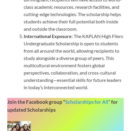
class academic resources, research facilities, and
cutting-edge technologies. The scholarship helps
students achieve their full potential both inside
and outside the classroom.
International Exposure
: The KAPLAN High Fliers
Undergraduate Scholarship is open to students
from all around the world, allowing recipients to
study alongside a diverse group of peers. This
multicultural environment fosters global
perspectives, collaboration, and cross-cultural
understanding—essential skills for future leaders
in today’s interconnected world.
Join the Facebook group “
Scholarships for All
”
for
updated Scholarships