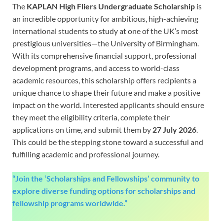
The
KAPLAN High Fliers Undergraduate Scholarship
is
an incredible opportunity for ambitious, high-achieving
international students to study at one of the UK’s most
prestigious universities—the University of Birmingham.
With its comprehensive financial support, professional
development programs, and access to world-class
academic resources, this scholarship offers recipients a
unique chance to shape their future and make a positive
impact on the world. Interested applicants should ensure
they meet the eligibility criteria, complete their
applications on time, and submit them by
27 July 2026
.
This could be the stepping stone toward a successful and
fulfilling academic and professional journey.
“Join the ‘Scholarships and Fellowships’ community to
explore diverse funding options for scholarships and
fellowship programs worldwide.”