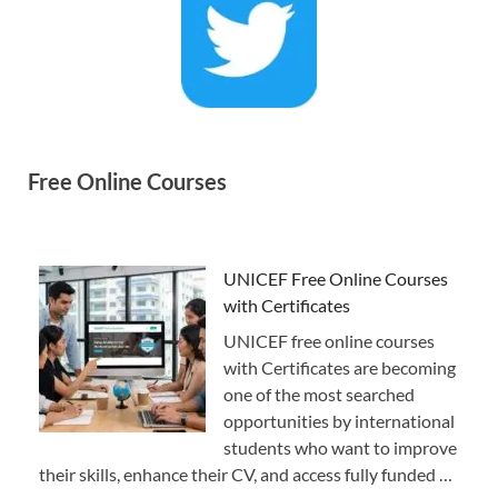
Free Online Courses
UNICEF Free Online Courses
with Certificates
UNICEF free online courses
with Certificates are becoming
one of the most searched
opportunities by international
students who want to improve
their skills, enhance their CV, and access fully funded …