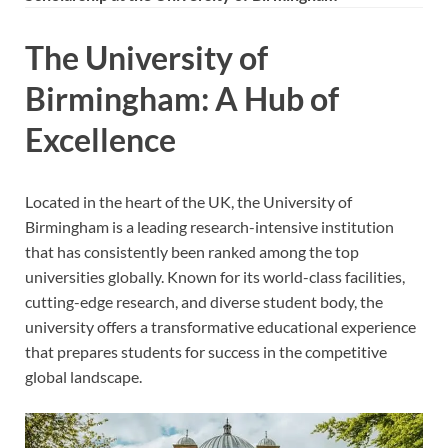
The University of
Birmingham: A Hub of
Excellence
Located in the heart of the UK, the University of
Birmingham is a leading research-intensive institution
that has consistently been ranked among the top
universities globally. Known for its world-class facilities,
cutting-edge research, and diverse student body, the
university offers a transformative educational experience
that prepares students for success in the competitive
global landscape.