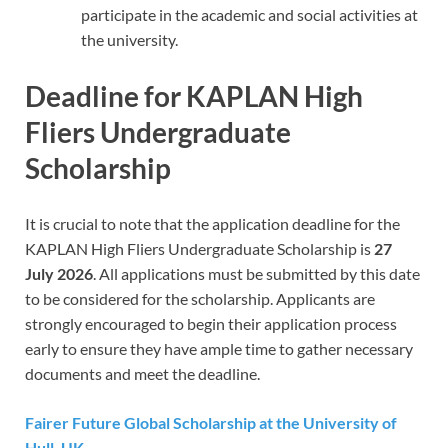
participate in the academic and social activities at
the university.
Deadline for KAPLAN High
Fliers Undergraduate
Scholarship
It is crucial to note that the application deadline for the
KAPLAN High Fliers Undergraduate Scholarship is
27
July 2026
. All applications must be submitted by this date
to be considered for the scholarship. Applicants are
strongly encouraged to begin their application process
early to ensure they have ample time to gather necessary
documents and meet the deadline.
Fairer Future Global Scholarship at the University of
Hull, UK