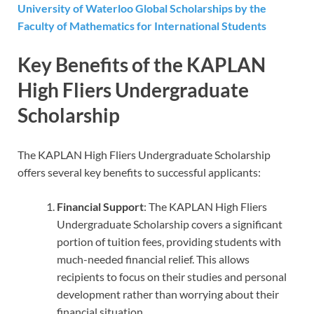
University of Waterloo Global Scholarships by the
Faculty of Mathematics for International Students
Key Benefits of the KAPLAN
High Fliers Undergraduate
Scholarship
The KAPLAN High Fliers Undergraduate Scholarship
offers several key benefits to successful applicants:
Financial Support
: The KAPLAN High Fliers
Undergraduate Scholarship covers a significant
portion of tuition fees, providing students with
much-needed financial relief. This allows
recipients to focus on their studies and personal
development rather than worrying about their
financial situation.