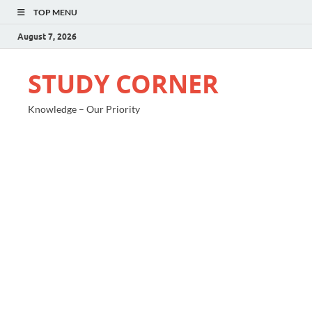
TOP MENU
August 7, 2026
STUDY CORNER
Knowledge – Our Priority