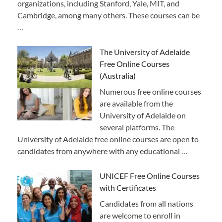
organizations, including Stanford, Yale, MIT, and
Cambridge, among many others. These courses can be
…
The University of Adelaide
Free Online Courses
(Australia)
Numerous free online courses
are available from the
University of Adelaide on
several platforms. The
University of Adelaide free online courses are open to
candidates from anywhere with any educational …
UNICEF Free Online Courses
with Certificates
Candidates from all nations
are welcome to enroll in