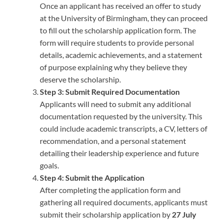
Once an applicant has received an offer to study
at the University of Birmingham, they can proceed
to fill out the scholarship application form. The
form will require students to provide personal
details, academic achievements, and a statement
of purpose explaining why they believe they
deserve the scholarship.
Step 3: Submit Required Documentation
Applicants will need to submit any additional
documentation requested by the university. This
could include academic transcripts, a CV, letters of
recommendation, and a personal statement
detailing their leadership experience and future
goals.
Step 4: Submit the Application
After completing the application form and
gathering all required documents, applicants must
submit their scholarship application by
27 July