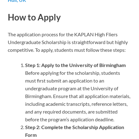
How to Apply
The application process for the KAPLAN High Fliers
Undergraduate Scholarship is straightforward but highly
competitive. To apply, students must follow these steps:
Step 1: Apply to the University of Birmingham
Before applying for the scholarship, students
must first submit an application to an
undergraduate program at the University of
Birmingham. Ensure that all application materials,
including academic transcripts, reference letters,
and any required documents, are submitted
before the program’s application deadline.
Step 2: Complete the Scholarship Application
Form