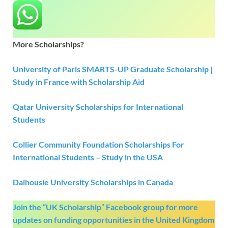
More Scholarships?
University of Paris SMARTS-UP Graduate Scholarship |
Study in France with
S
cholarship Aid
Qatar University Scholarships for International
Students
Collier Community Foundation Scholarships For
International Students – Study
i
n the
USA
Dalhousie University Scholarships in Canada
Join the “UK Scholarship
”
Facebook group
for more
updates on funding opportunities in the United Kingdom