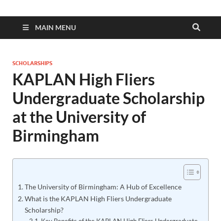
MAIN MENU
SCHOLARSHIPS
KAPLAN High Fliers
Undergraduate Scholarship
at the University of
Birmingham
The University of Birmingham: A Hub of Excellence
What is the KAPLAN High Fliers Undergraduate
Scholarship?