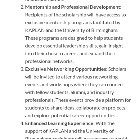
Mentorship and Professional Development
:
Recipients of the scholarship will have access to
exclusive mentorship programs facilitated by
KAPLAN and the University of Birmingham.
These programs are designed to help students
develop essential leadership skills, gain insight
into their chosen careers, and expand their
professional networks.
Exclusive Networking Opportunities
: Scholars
will be invited to attend various networking
events and workshops where they can connect
with fellow students, alumni, and industry
professionals. These events provide a platform for
students to share ideas, collaborate on projects,
and explore potential career opportunities.
Enhanced Learning Experience
: With the
support of KAPLAN and the University of
Birmingham, recipients will have access to world-