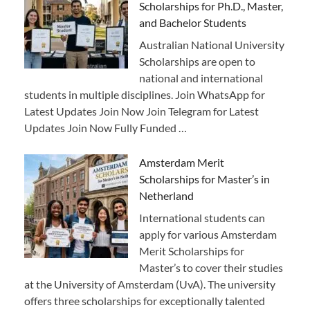
Scholarships for Ph.D., Master,
and Bachelor Students
Australian National University
Scholarships are open to
national and international
students in multiple disciplines. Join WhatsApp for
Latest Updates Join Now Join Telegram for Latest
Updates Join Now Fully Funded …
Amsterdam Merit
Scholarships for Master’s in
Netherland
International students can
apply for various Amsterdam
Merit Scholarships for
Master’s to cover their studies
at the University of Amsterdam (UvA). The university
offers three scholarships for exceptionally talented