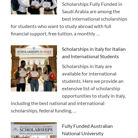
Scholarships Fully Funded in
Saudi Arabia are among the
best international scholarships
for students who want to study abroad with full
financial support, free tuition, a monthly …
Scholarships in Italy for Italian
and International Students
Scholarships in Italy are
available for international
students. Here we provide an
extensive list of scholarship
opportunities to study in Italy,
including the best national and international
scholarships, federal funding, …
Fully Funded Australian
National University