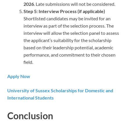
2026
. Late submissions will not be considered.
Step 5: Interview Process (if applicable)
Shortlisted candidates may be invited for an
interview as part of the selection process. The
interview will allow the selection panel to assess
the applicant’s suitability for the scholarship
based on their leadership potential, academic
performance, and commitment to their chosen
field.
Apply Now
University of Sussex Scholarships for Domestic and
International Students
Conclusion