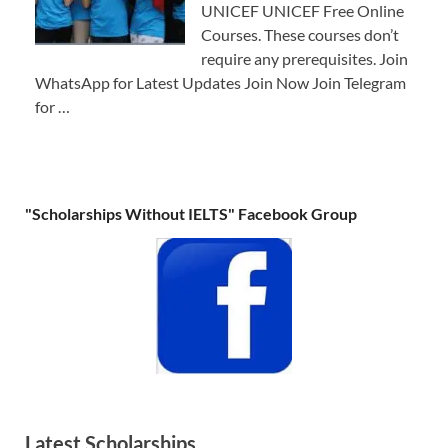
UNICEF UNICEF Free Online
Courses. These courses don’t
require any prerequisites. Join
WhatsApp for Latest Updates Join Now Join Telegram
for …
"Scholarships Without IELTS" Facebook Group
Latest Scholarships