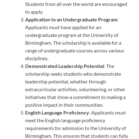
Students from all over the world are encouraged
to apply.
Application to an Undergraduate Program
:
Applicants must have applied for an
undergraduate program at the University of
Birmingham. The scholarship is available for a
range of undergraduate courses across various
disciplines.
Demonstrated Leadership Potential
: The
scholarship seeks students who demonstrate
leadership potential, whether through
extracurricular activities, volunteering, or other
initiatives that show a commitment to making a
positive impact in their communities.
English Language Proficiency
: Applicants must
meet the English language proficiency
requirements for admission to the University of
Birmingham. This ensures that students can fully