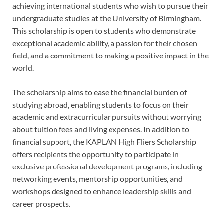
achieving international students who wish to pursue their
undergraduate studies at the University of Birmingham.
This scholarship is open to students who demonstrate
exceptional academic ability, a passion for their chosen
field, and a commitment to making a positive impact in the
world.
The scholarship aims to ease the financial burden of
studying abroad, enabling students to focus on their
academic and extracurricular pursuits without worrying
about tuition fees and living expenses. In addition to
financial support, the KAPLAN High Fliers Scholarship
offers recipients the opportunity to participate in
exclusive professional development programs, including
networking events, mentorship opportunities, and
workshops designed to enhance leadership skills and
career prospects.