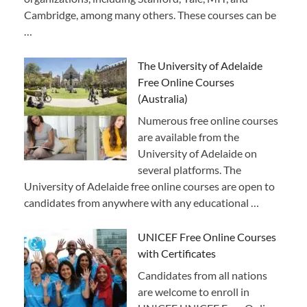
Cambridge, among many others. These courses can be
…
The University of Adelaide
Free Online Courses
(Australia)
Numerous free online courses
are available from the
University of Adelaide on
several platforms. The
University of Adelaide free online courses are open to
candidates from anywhere with any educational …
UNICEF Free Online Courses
with Certificates
Candidates from all nations
are welcome to enroll in