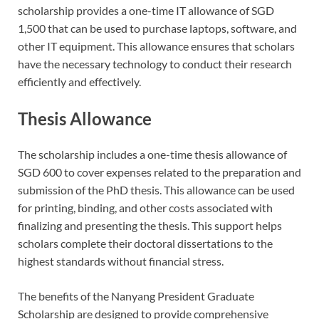
scholarship provides a one-time IT allowance of SGD
1,500 that can be used to purchase laptops, software, and
other IT equipment. This allowance ensures that scholars
have the necessary technology to conduct their research
efficiently and effectively.
Thesis Allowance
The scholarship includes a one-time thesis allowance of
SGD 600 to cover expenses related to the preparation and
submission of the PhD thesis. This allowance can be used
for printing, binding, and other costs associated with
finalizing and presenting the thesis. This support helps
scholars complete their doctoral dissertations to the
highest standards without financial stress.
The benefits of the Nanyang President Graduate
Scholarship are designed to provide comprehensive