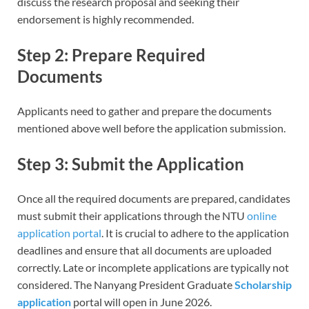
discuss the research proposal and seeking their
endorsement is highly recommended.
Step 2: Prepare Required
Documents
Applicants need to gather and prepare the documents
mentioned above well before the application submission.
Step 3: Submit the Application
Once all the required documents are prepared, candidates
must submit their applications through the NTU
online
application portal
. It is crucial to adhere to the application
deadlines and ensure that all documents are uploaded
correctly. Late or incomplete applications are typically not
considered. The Nanyang President Graduate
Scholarship
application
portal will open in June 2026.