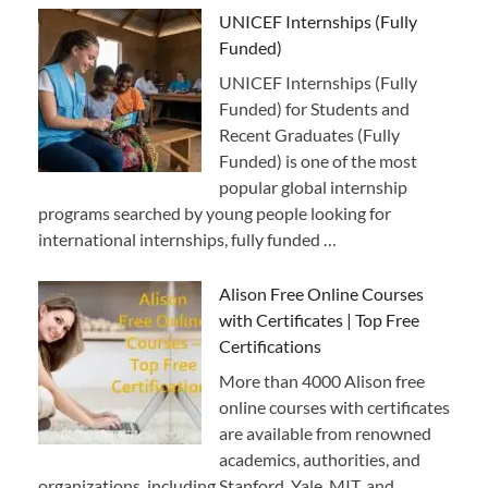
UNICEF Internships (Fully
Funded)
UNICEF Internships (Fully
Funded) for Students and
Recent Graduates (Fully
Funded) is one of the most
popular global internship
programs searched by young people looking for
international internships, fully funded …
Alison Free Online Courses
with Certificates | Top Free
Certifications
More than 4000 Alison free
online courses with certificates
are available from renowned
academics, authorities, and
organizations, including Stanford, Yale, MIT, and