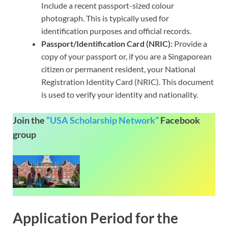
Include a recent passport-sized colour
photograph. This is typically used for
identification purposes and official records.
Passport/Identification Card (NRIC):
Provide a
copy of your passport or, if you are a Singaporean
citizen or permanent resident, your National
Registration Identity Card (NRIC). This document
is used to verify your identity and nationality.
Join the
“USA Scholarship Network”
Facebook
group
Application Period for the