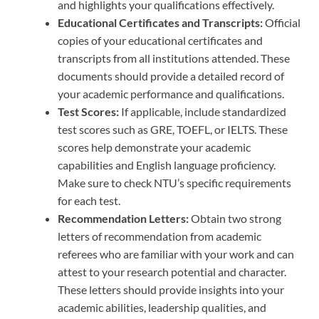
and highlights your qualifications effectively.
Educational Certificates and Transcripts:
Official
copies of your educational certificates and
transcripts from all institutions attended. These
documents should provide a detailed record of
your academic performance and qualifications.
Test Scores:
If applicable, include standardized
test scores such as GRE, TOEFL, or IELTS. These
scores help demonstrate your academic
capabilities and English language proficiency.
Make sure to check NTU’s specific requirements
for each test.
Recommendation Letters:
Obtain two strong
letters of recommendation from academic
referees who are familiar with your work and can
attest to your research potential and character.
These letters should provide insights into your
academic abilities, leadership qualities, and