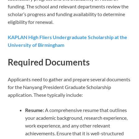
funding. The school and relevant departments review the
scholar’s progress and funding availability to determine
eligibility for renewal.
KAPLAN High Fliers Undergraduate Scholarship at the
University of Birmingham
Required Documents
Applicants need to gather and prepare several documents
for the Nanyang President Graduate Scholarship
application. These typically include:
Resume:
A comprehensive resume that outlines
your academic background, research experience,
work experience, and any other relevant
achievements. Ensure that it is well-structured