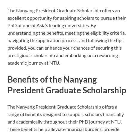
The Nanyang President Graduate Scholarship offers an
excellent opportunity for aspiring scholars to pursue their
PhD at one of Asia’s leading universities. By
understanding the benefits, meeting the eligibility criteria,
navigating the application process, and following the tips
provided, you can enhance your chances of securing this
prestigious scholarship and embarking on a rewarding
academic journey at NTU.
Benefits of the Nanyang
President Graduate Scholarship
The Nanyang President Graduate Scholarship offers a
range of benefits designed to support scholars financially
and academically throughout their PhD journey at NTU.
These benefits help alleviate financial burdens, provide