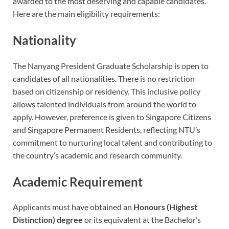
awarded to the most deserving and capable candidates.
Here are the main eligibility requirements:
Nationality
The Nanyang President Graduate Scholarship is open to
candidates of all nationalities. There is no restriction
based on citizenship or residency. This inclusive policy
allows talented individuals from around the world to
apply. However, preference is given to Singapore Citizens
and Singapore Permanent Residents, reflecting NTU’s
commitment to nurturing local talent and contributing to
the country’s academic and research community.
Academic Requirement
Applicants must have obtained an
Honours (Highest
Distinction) degree
or its equivalent at the Bachelor’s