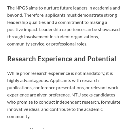
The NPGS aims to nurture future leaders in academia and
beyond. Therefore, applicants must demonstrate strong
leadership qualities and a commitment to making a
positive impact. Leadership experience can be showcased
through involvement in student organizations,
community service, or professional roles.
Research Experience and Potential
While prior research experience is not mandatory, it is
highly advantageous. Applicants with research
publications, conference presentations, or relevant work
experience are given preference. NTU seeks candidates
who promise to conduct independent research, formulate
innovative ideas, and contribute to the academic
community.