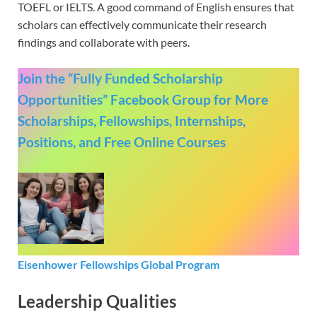
TOEFL or IELTS. A good command of English ensures that
scholars can effectively communicate their research
findings and collaborate with peers.
Join the “Fully Funded Scholarship
Opportunities” Facebook Group for More
Scholarships, Fellowships, Internships,
Positions, and Free Online Courses
Eisenhower Fellowships Global Program
Leadership Qualities