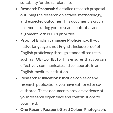
suitability for the scholarship.
Research Proposal:
A detailed research proposal
outlining the research objectives, methodology,
and expected outcomes. This document is crucial
in demonstrating your research potential and
alignment with NTU’s priorities.
Proof of English Language Proficiency:
If your
native language is not English, include proof of
English proficiency through standardized tests
such as TOEFL or IELTS. This ensures that you can
effectively communicate and collaborate in an
English-medium institution.
Research Publications:
Include copies of any
research publications you have authored or co-
authored. These documents provide evidence of
your research experience and contributions to
your field.
One Recent Passport-Sized Colour Photograph: