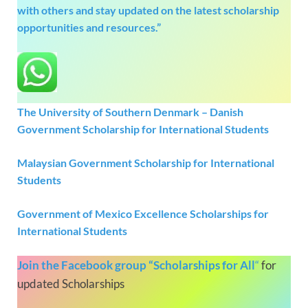
with others and stay updated on the latest scholarship
opportunities and resources.”
The University of Southern Denmark – Danish
Government Scholarship for International Students
Malaysian Government Scholarship for International
Students
Government of Mexico Excellence Scholarships for
International Students
Join the Facebook group “Scholarships for All
“
for
updated Scholarships