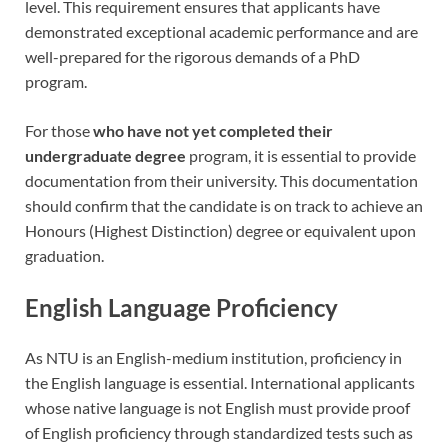
level. This requirement ensures that applicants have
demonstrated exceptional academic performance and are
well-prepared for the rigorous demands of a PhD
program.
For those
who have not yet completed their
undergraduate degree
program, it is essential to provide
documentation from their university. This documentation
should confirm that the candidate is on track to achieve an
Honours (Highest Distinction) degree or equivalent upon
graduation.
English Language Proficiency
As NTU is an English-medium institution, proficiency in
the English language is essential. International applicants
whose native language is not English must provide proof
of English proficiency through standardized tests such as