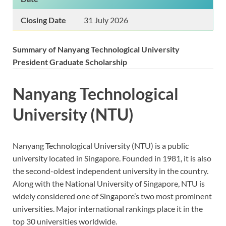
Closing Date
31 July 2026
Summary of Nanyang Technological University
President Graduate Scholarship
Nanyang Technological
University (NTU)
Nanyang Technological University (NTU) is a public
university located in Singapore. Founded in 1981, it is also
the second-oldest independent university in the country.
Along with the National University of Singapore, NTU is
widely considered one of Singapore’s two most prominent
universities. Major international rankings place it in the
top 30 universities worldwide.