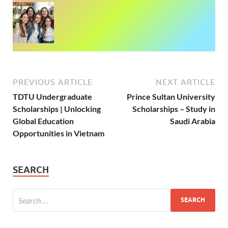
PREVIOUS ARTICLE
NEXT ARTICLE
TDTU Undergraduate
Prince Sultan University
Scholarships | Unlocking
Scholarships – Study in
Global Education
Saudi Arabia
Opportunities in Vietnam
SEARCH