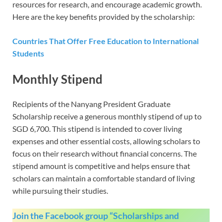
resources for research, and encourage academic growth.
Here are the key benefits provided by the scholarship:
Countries That Offer Free Education to International
Students
Monthly Stipend
Recipients of the Nanyang President Graduate
Scholarship receive a generous monthly stipend of up to
SGD 6,700. This stipend is intended to cover living
expenses and other essential costs, allowing scholars to
focus on their research without financial concerns. The
stipend amount is competitive and helps ensure that
scholars can maintain a comfortable standard of living
while pursuing their studies.
Join the Facebook group “Scholarships and