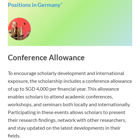
Positions in Germany
“
Conference Allowance
To encourage scholarly development and international
exposure, the scholarship includes a conference allowance
of up to SGD 4,000 per financial year. This allowance
enables scholars to attend academic conferences,
workshops, and seminars both locally and internationally.
Participating in these events allows scholars to present
their research findings, network with other researchers,
and stay updated on the latest developments in their
fields.