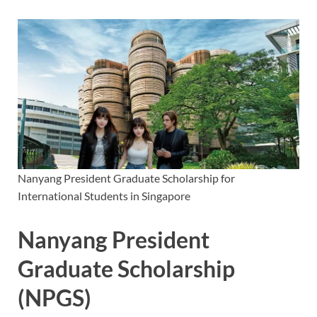
Nanyang President Graduate Scholarship for
International Students in Singapore
Nanyang President
Graduate Scholarship
(NPGS)