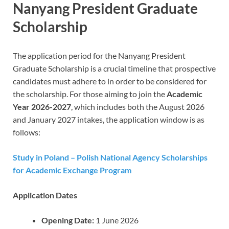
Nanyang President Graduate
Scholarship
The application period for the Nanyang President
Graduate Scholarship is a crucial timeline that prospective
candidates must adhere to in order to be considered for
the scholarship. For those aiming to join the
Academic
Year 2026-2027
, which includes both the August 2026
and January 2027 intakes, the application window is as
follows:
Study in Poland – Polish National Agency Scholarships
for Academic Exchange Program
Application Dates
Opening Date:
1 June 2026