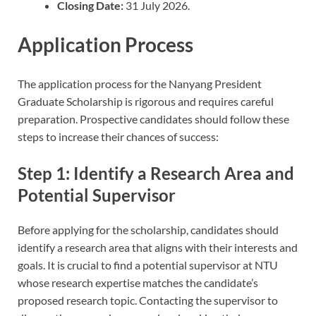
Closing Date:
31 July 2026.
Application Process
The application process for the Nanyang President
Graduate Scholarship is rigorous and requires careful
preparation. Prospective candidates should follow these
steps to increase their chances of success:
Step 1: Identify a Research Area and
Potential Supervisor
Before applying for the scholarship, candidates should
identify a research area that aligns with their interests and
goals. It is crucial to find a potential supervisor at NTU
whose research expertise matches the candidate’s
proposed research topic. Contacting the supervisor to