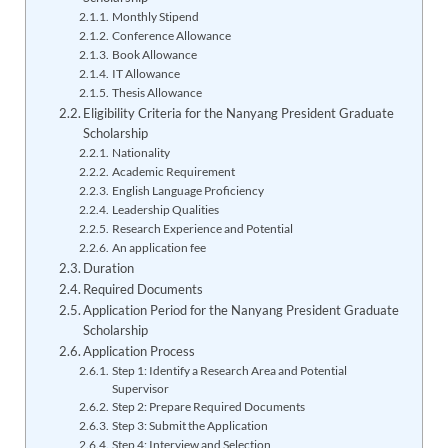
Monthly Stipend
Conference Allowance
Book Allowance
IT Allowance
Thesis Allowance
Eligibility Criteria for the Nanyang President Graduate
Scholarship
Nationality
Academic Requirement
English Language Proficiency
Leadership Qualities
Research Experience and Potential
An application fee
Duration
Required Documents
Application Period for the Nanyang President Graduate
Scholarship
Application Process
Step 1: Identify a Research Area and Potential
Supervisor
Step 2: Prepare Required Documents
Step 3: Submit the Application
Step 4: Interview and Selection