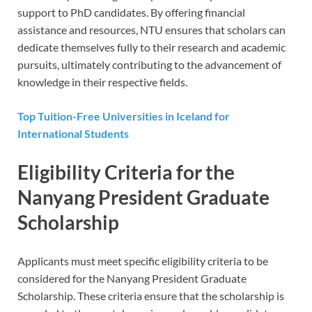
support to PhD candidates. By offering financial
assistance and resources, NTU ensures that scholars can
dedicate themselves fully to their research and academic
pursuits, ultimately contributing to the advancement of
knowledge in their respective fields.
Top Tuition-Free Universities in Iceland for
International Students
Eligibility Criteria for the
Nanyang President Graduate
Scholarship
Applicants must meet specific eligibility criteria to be
considered for the Nanyang President Graduate
Scholarship. These criteria ensure that the scholarship is