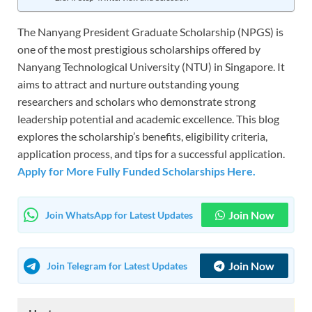
The Nanyang President Graduate Scholarship (NPGS) is
one of the most prestigious scholarships offered by
Nanyang Technological University (NTU) in Singapore. It
aims to attract and nurture outstanding young
researchers and scholars who demonstrate strong
leadership potential and academic excellence. This blog
explores the scholarship’s benefits, eligibility criteria,
application process, and tips for a successful application.
Apply for More Fully Funded Scholarships Here.
Join Now
Join WhatsApp for Latest Updates
Join Now
Join Telegram for Latest Updates