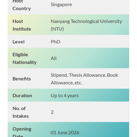
Host
Singapore
Country
Host
Nanyang Technological University
Institute
(NTU)
Level
PhD
Eligible
All
Nationality
Stipend, Thesis Allowance, Book
Benefits
Allowance, etc.
Duration
Up to 4 years
No. of
2
Intakes
Opening
01 June 2026
Date