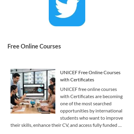
Free Online Courses
UNICEF Free Online Courses
with Certificates
UNICEF free online courses
with Certificates are becoming
one of the most searched
opportunities by international
students who want to improve
their skills, enhance their CV, and access fully funded …