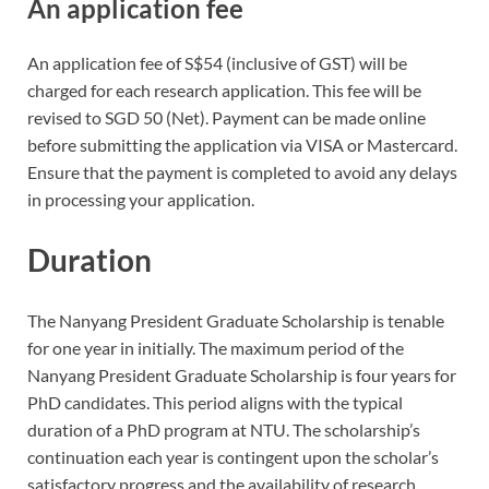
An application fee
An application fee of S$54 (inclusive of GST) will be
charged for each research application. This fee will be
revised to SGD 50 (Net). Payment can be made online
before submitting the application via VISA or Mastercard.
Ensure that the payment is completed to avoid any delays
in processing your application.
Duration
The Nanyang President Graduate Scholarship is tenable
for one year in initially. The maximum period of the
Nanyang President Graduate Scholarship is four years for
PhD candidates. This period aligns with the typical
duration of a PhD program at NTU. The scholarship’s
continuation each year is contingent upon the scholar’s
satisfactory progress and the availability of research