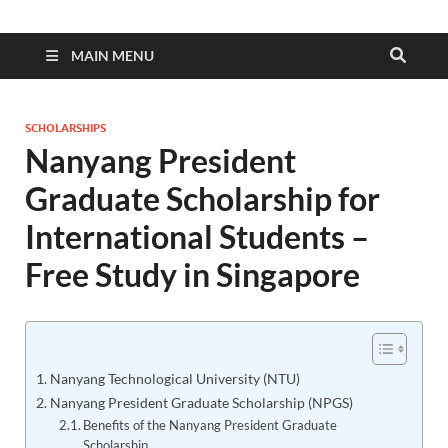
MAIN MENU
SCHOLARSHIPS
Nanyang President
Graduate Scholarship for
International Students –
Free Study in Singapore
Nanyang Technological University (NTU)
Nanyang President Graduate Scholarship (NPGS)
Benefits of the Nanyang President Graduate
Scholarship