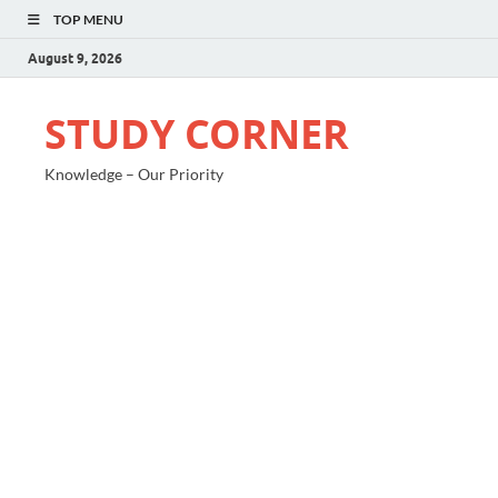
TOP MENU
August 9, 2026
STUDY CORNER
Knowledge – Our Priority