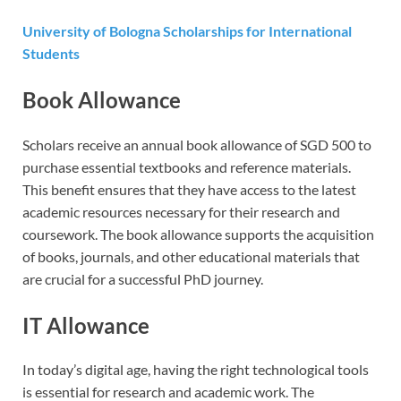
University of Bologna Scholarships for International
Students
Book Allowance
Scholars receive an annual book allowance of SGD 500 to
purchase essential textbooks and reference materials.
This benefit ensures that they have access to the latest
academic resources necessary for their research and
coursework. The book allowance supports the acquisition
of books, journals, and other educational materials that
are crucial for a successful PhD journey.
IT Allowance
In today’s digital age, having the right technological tools
is essential for research and academic work. The