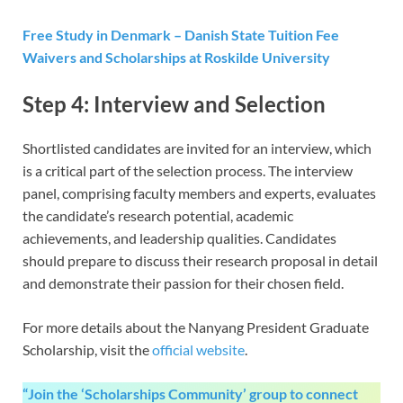
Free Study in Denmark – Danish State Tuition Fee
Waivers and Scholarships at Roskilde University
Step 4: Interview and Selection
Shortlisted candidates are invited for an interview, which
is a critical part of the selection process. The interview
panel, comprising faculty members and experts, evaluates
the candidate’s research potential, academic
achievements, and leadership qualities. Candidates
should prepare to discuss their research proposal in detail
and demonstrate their passion for their chosen field.
For more details about the Nanyang President Graduate
Scholarship, visit the
official website
.
“Join the ‘Scholarships Community’ group to connect