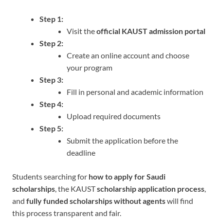
Step 1:
Visit the
official KAUST admission portal
Step 2:
Create an online account and choose
your program
Step 3:
Fill in personal and academic information
Step 4:
Upload required documents
Step 5:
Submit the application before the
deadline
Students searching for
how to apply for Saudi
scholarships
, the KAUST
scholarship application process
,
and
fully funded scholarships without agents
will find
this process transparent and fair.