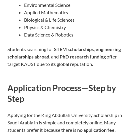
Environmental Science
Applied Mathematics
Biological & Life Sciences
Physics & Chemistry
Data Science & Robotics
Students searching for
STEM scholarships
,
engineering
scholarships abroad
, and
PhD research funding
often
target KAUST due to its global reputation.
Application Process—Step by
Step
Applying for the King Abdullah University Scholarship in
Saudi Arabia in is simple and completely online. Many
students prefer it because there is
no application fee
.