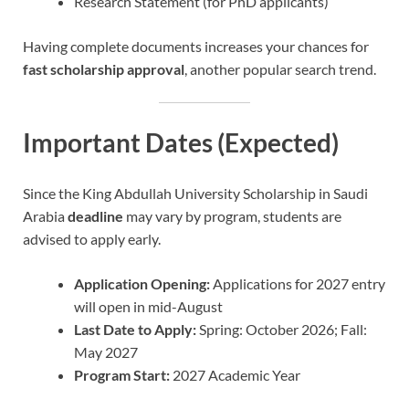
Research Statement (for PhD applicants)
Having complete documents increases your chances for
fast scholarship approval
, another popular search trend.
Important Dates (Expected)
Since the King Abdullah University Scholarship in Saudi
Arabia
deadline
may vary by program, students are
advised to apply early.
Application Opening:
Applications for 2027 entry
will open in mid-August
Last Date to Apply:
Spring: October 2026; Fall:
May 2027
Program Start:
2027 Academic Year