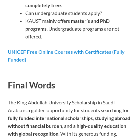
completely free
.
Can undergraduate students apply?
KAUST mainly offers
master’s and PhD
programs
. Undergraduate programs are not
offered.
UNICEF Free Online Courses with Certificates (Fully
Funded)
Final Words
The King Abdullah University Scholarship in Saudi
Arabia
is a golden opportunity for students searching for
fully funded international scholarships
,
studying abroad
without financial burden
, and a
high-quality education
with global recognition
. With its generous funding,