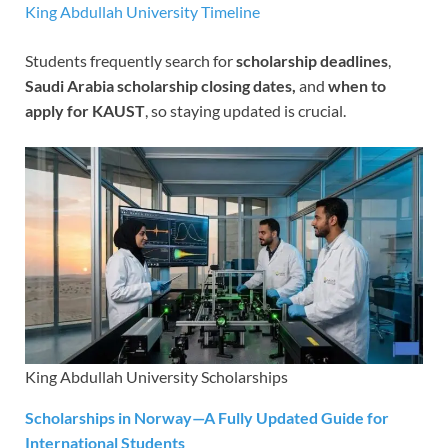
King Abdullah University Timeline
Students frequently search for
scholarship deadlines
,
Saudi Arabia scholarship closing dates,
and
when to
apply for KAUST
, so staying updated is crucial.
King Abdullah University Scholarships
Scholarships in Norway—A Fully Updated Guide for
International Students