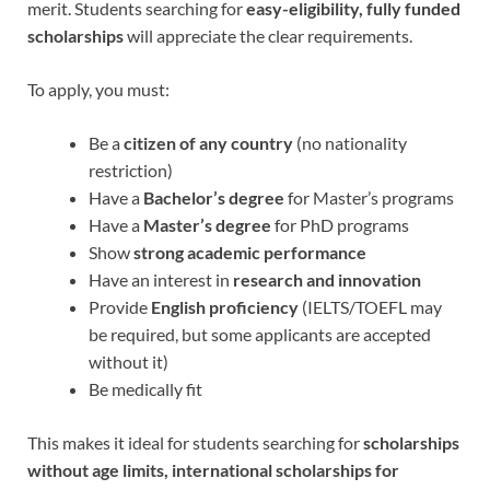
merit. Students searching for
easy-eligibility, fully funded
scholarships
will appreciate the clear requirements.
To apply, you must:
Be a
citizen of any country
(no nationality
restriction)
Have a
Bachelor’s degree
for Master’s programs
Have a
Master’s degree
for PhD programs
Show
strong academic performance
Have an interest in
research and innovation
Provide
English proficiency
(IELTS/TOEFL may
be required, but some applicants are accepted
without it)
Be medically fit
This makes it ideal for students searching for
scholarships
without age limits,
international scholarships for