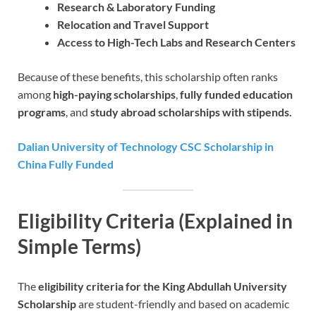
Research & Laboratory Funding
Relocation and Travel Support
Access to High-Tech Labs and Research Centers
Because of these benefits, this scholarship often ranks
among
high-paying scholarships
,
fully funded education
programs
, and
study abroad scholarships with stipends.
Dalian University of Technology CSC Scholarship in
China Fully Funded
Eligibility Criteria (Explained in
Simple Terms)
The
eligibility criteria for the King Abdullah University
Scholarship
are student-friendly and based on academic