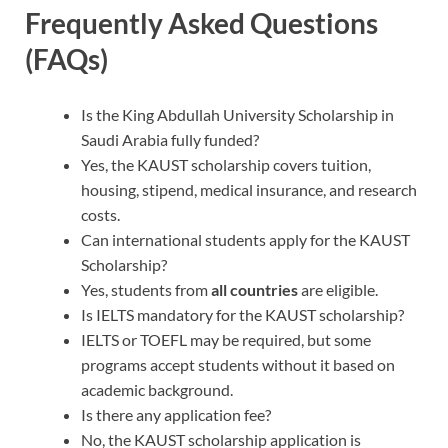
Frequently Asked Questions
(FAQs)
Is the King Abdullah University Scholarship in
Saudi Arabia fully funded?
Yes, the KAUST scholarship covers tuition,
housing, stipend, medical insurance, and research
costs.
Can international students apply for the KAUST
Scholarship?
Yes, students from
all countries
are eligible.
Is IELTS mandatory for the KAUST scholarship?
IELTS or TOEFL may be required, but some
programs accept students without it based on
academic background.
Is there any application fee?
No, the KAUST scholarship application is