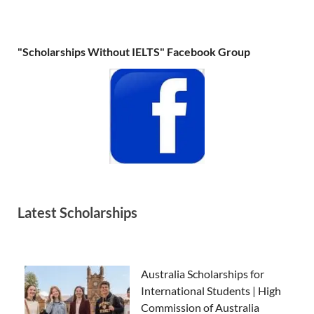
"Scholarships Without IELTS" Facebook Group
Latest Scholarships
Australia Scholarships for
International Students | High
Commission of Australia