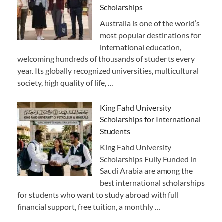
Scholarships
Australia is one of the world’s
most popular destinations for
international education,
welcoming hundreds of thousands of students every
year. Its globally recognized universities, multicultural
society, high quality of life, …
King Fahd University
Scholarships for International
Students
King Fahd University
Scholarships Fully Funded in
Saudi Arabia are among the
best international scholarships
for students who want to study abroad with full
financial support, free tuition, a monthly …