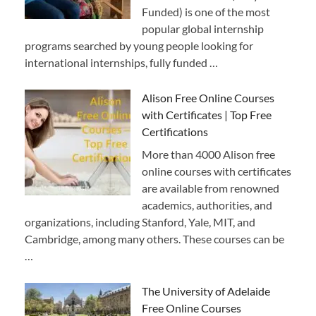
Funded) is one of the most
popular global internship
programs searched by young people looking for
international internships, fully funded …
Alison Free Online Courses
with Certificates | Top Free
Certifications
More than 4000 Alison free
online courses with certificates
are available from renowned
academics, authorities, and
organizations, including Stanford, Yale, MIT, and
Cambridge, among many others. These courses can be
…
The University of Adelaide
Free Online Courses