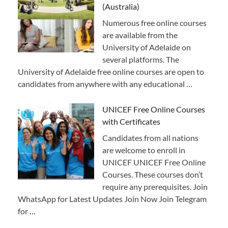
(Australia)
Numerous free online courses
are available from the
University of Adelaide on
several platforms. The
University of Adelaide free online courses are open to
candidates from anywhere with any educational …
UNICEF Free Online Courses
with Certificates
Candidates from all nations
are welcome to enroll in
UNICEF UNICEF Free Online
Courses. These courses don’t
require any prerequisites. Join
WhatsApp for Latest Updates Join Now Join Telegram
for …