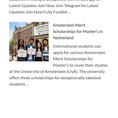
Latest Updates Join Now Join Telegram for Latest
Updates Join Now Fully Funded …
Amsterdam Merit
Scholarships for Master’s in
Netherland
International students can
apply for various Amsterdam
Merit Scholarships for
Master’s to cover their studies
at the University of Amsterdam (UvA). The university
offers three scholarships for exceptionally talented
students …