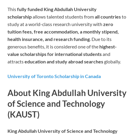
This
fully funded King Abdullah University
scholarship
allows talented students from
all countries
to
study at a world-class research university with
zero
tuition fees, free accommodation, a monthly stipend,
health insurance, and research funding
. Due to its
generous benefits, it is considered one of the
highest-
value scholarships for international students
and
attracts
education and study abroad searches
globally.
University of Toronto Scholarship in Canada
About King Abdullah University
of Science and Technology
(KAUST)
King Abdullah University of Science and Technology