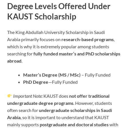
Degree Levels Offered Under
KAUST Scholarship
The King Abdullah University Scholarship in Saudi
Arabia
primarily focuses on
research-based programs
,
which is why it is extremely popular among students
searching for
fully funded master’s and PhD scholarships
abroad
.
Master’s Degree (MS / MSc)
– Fully Funded
PhD Degree
—Fully Funded
Important Note:
KAUST does
not offer traditional
undergraduate degree programs
. However, students
often search for
undergraduate scholarships in Saudi
Arabia
, so it is important to understand that KAUST
mainly supports
postgraduate and doctoral studies
with