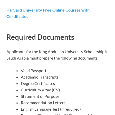
Harvard University Free Online Courses with
Certificates
Required Documents
Applicants for the King Abdullah University Scholarship in
Saudi Arabia must prepare the following documents:
Valid Passport
Academic Transcripts
Degree Certificates
Curriculum Vitae (CV)
Statement of Purpose
Recommendation Letters
English Language Test (if required)