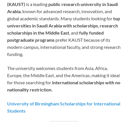
(KAUST)
is a leading
public research university in Saudi
Arabia
, known for advanced research, innovation, and
global academic standards. Many students looking for
top
universities in Saudi Arabia with scholarships
,
research
scholarships in the Middle East
, and
fully funded
postgraduate programs
prefer KAUST because of its
modern campus, international faculty, and strong research
funding.
The university welcomes students from Asia, Africa,
Europe, the Middle East, and the Americas, making it ideal
for those searching for
international scholarships with no
nationality restriction
.
University of Birmingham Scholarships for International
Students