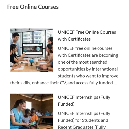
Free Online Courses
UNICEF Free Online Courses
with Certificates
UNICEF free online courses
with Certificates are becoming
one of the most searched
opportunities by international
students who want to improve
their skills, enhance their CV, and access fully funded …
UNICEF Internships (Fully
Funded)
UNICEF Internships (Fully
Funded) for Students and
Recent Graduates (Fully