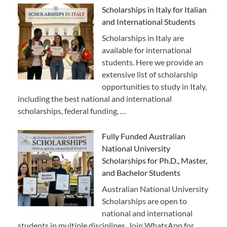
Scholarships in Italy for Italian
and International Students
Scholarships in Italy are
available for international
students. Here we provide an
extensive list of scholarship
opportunities to study in Italy,
including the best national and international
scholarships, federal funding, …
Fully Funded Australian
National University
Scholarships for Ph.D., Master,
and Bachelor Students
Australian National University
Scholarships are open to
national and international
students in multiple disciplines. Join WhatsApp for