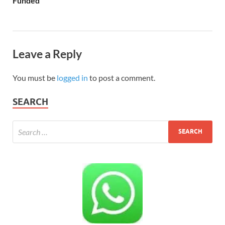
Funded
Leave a Reply
You must be
logged in
to post a comment.
SEARCH