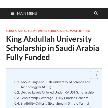
MAIN MENU
SCHOLARSHIPS
/
FULLY FUNDED SCHOLARSHIPS
/
MASTERS
/
PHD
King Abdullah University
Scholarship in Saudi Arabia
Fully Funded
About King Abdullah University of Science and
Technology (KAUST)
Degree Levels Offered Under KAUST Scholarship
Scholarship Coverage—Fully Funded Benefits
Eligibility Criteria (Explained in Simple Terms)