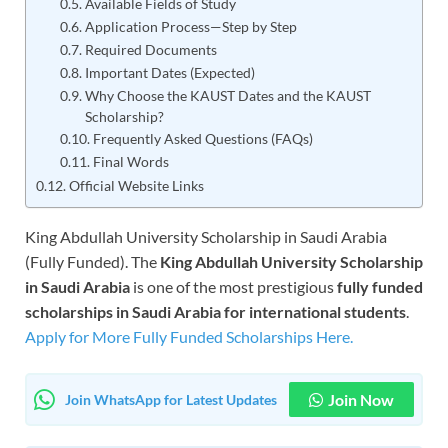
Available Fields of Study
Application Process—Step by Step
Required Documents
Important Dates (Expected)
Why Choose the KAUST Dates and the KAUST
Scholarship?
Frequently Asked Questions (FAQs)
Final Words
Official Website Links
King Abdullah University Scholarship in Saudi Arabia
(Fully Funded). The
King Abdullah University Scholarship
in Saudi Arabia
is one of the most prestigious
fully funded
scholarships in Saudi Arabia for international students
.
Apply for More Fully Funded Scholarships Here.
Join Now
Join WhatsApp for Latest Updates