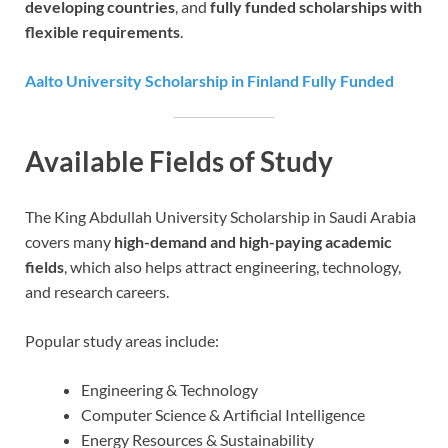
developing countries
, and
fully funded scholarships with
flexible requirements
.
Aalto University Scholarship in Finland Fully Funded
Available Fields of Study
The King Abdullah University Scholarship in Saudi Arabia
covers many
high-demand and high-paying academic
fields
, which also helps attract engineering, technology,
and research careers.
Popular study areas include:
Engineering & Technology
Computer Science & Artificial Intelligence
Energy Resources & Sustainability