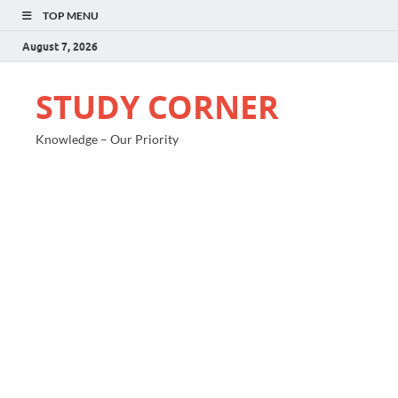
TOP MENU
August 7, 2026
STUDY CORNER
Knowledge – Our Priority