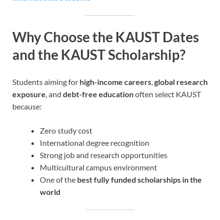
Why Choose the KAUST Dates
and the KAUST Scholarship?
Students aiming for
high-income careers
,
global research
exposure
, and
debt-free education
often select KAUST
because:
Zero study cost
International degree recognition
Strong job and research opportunities
Multicultural campus environment
One of the
best fully funded scholarships in the
world