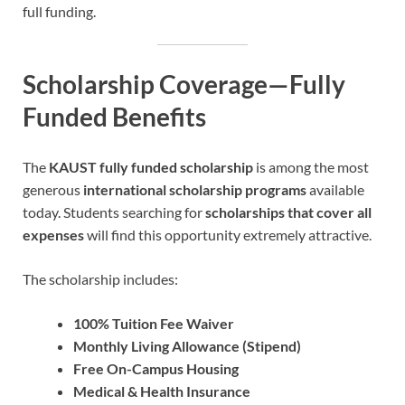
full funding.
Scholarship Coverage—Fully
Funded Benefits
The
KAUST fully funded scholarship
is among the most
generous
international scholarship programs
available
today. Students searching for
scholarships that cover all
expenses
will find this opportunity extremely attractive.
The scholarship includes:
100% Tuition Fee Waiver
Monthly Living Allowance (Stipend)
Free On-Campus Housing
Medical & Health Insurance