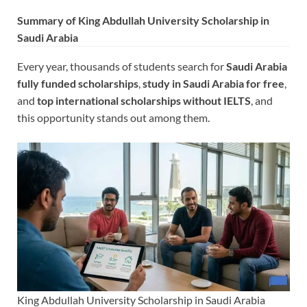
Summary of King Abdullah University Scholarship in
Saudi Arabia
Every year, thousands of students search for
Saudi Arabia
fully funded scholarships
,
study in Saudi Arabia for free
,
and
top international scholarships without IELTS
, and
this opportunity stands out among them.
King Abdullah University Scholarship in Saudi Arabia