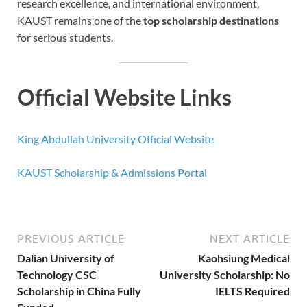
research excellence, and international environment,
KAUST remains one of the
top scholarship destinations
for serious students.
Official Website Links
King Abdullah University Official Website
KAUST Scholarship & Admissions Portal
PREVIOUS ARTICLE
NEXT ARTICLE
Dalian University of
Kaohsiung Medical
Technology CSC
University Scholarship: No
Scholarship in China Fully
IELTS Required