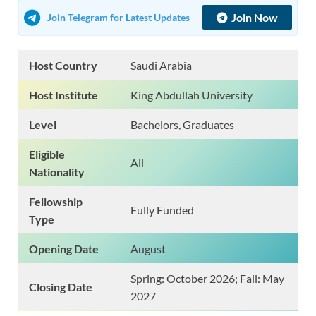
Join Now
Join Telegram for Latest Updates
Host Country
Saudi Arabia
Host Institute
King Abdullah University
Level
Bachelors, Graduates
Eligible
All
Nationality
Fellowship
Fully Funded
Type
Opening Date
August
Spring: October 2026; Fall: May
Closing Date
2027