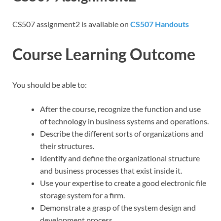
CS507 assignment2 is available on
CS507 Handouts
Course Learning Outcome
You should be able to:
After the course, recognize the function and use
of technology in business systems and operations.
Describe the different sorts of organizations and
their structures.
Identify and define the organizational structure
and business processes that exist inside it.
Use your expertise to create a good electronic file
storage system for a firm.
Demonstrate a grasp of the system design and
development process.