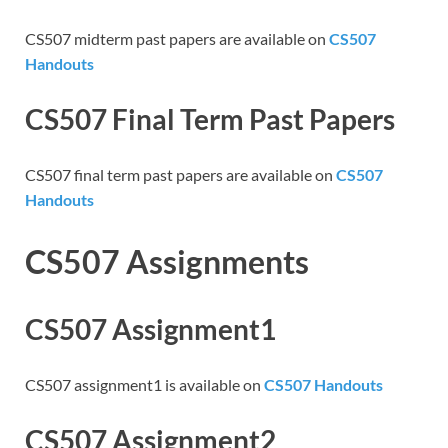
CS507 midterm past papers are available on
CS507
Handouts
CS507 Final Term Past Papers
CS507 final term past papers are available on
CS507
Handouts
CS507 Assignments
CS507 Assignment1
CS507 assignment1 is available on
CS507 Handouts
CS507 Assignment2