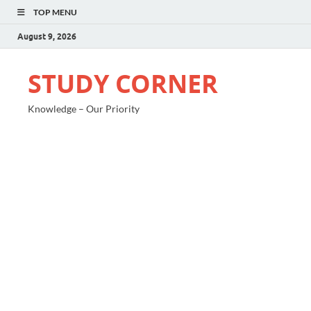
TOP MENU
August 9, 2026
STUDY CORNER
Knowledge – Our Priority