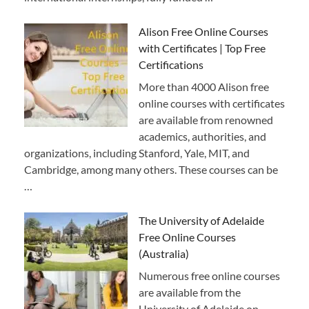
Alison Free Online Courses
with Certificates | Top Free
Certifications
More than 4000 Alison free
online courses with certificates
are available from renowned
academics, authorities, and
organizations, including Stanford, Yale, MIT, and
Cambridge, among many others. These courses can be
…
The University of Adelaide
Free Online Courses
(Australia)
Numerous free online courses
are available from the
University of Adelaide on