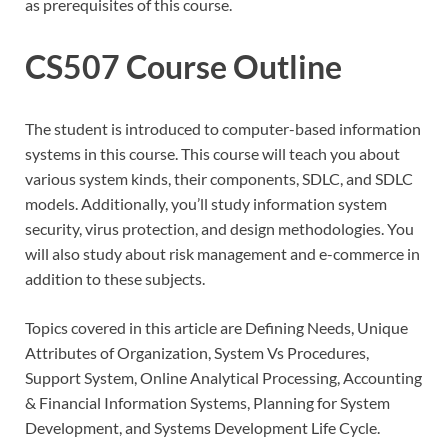
as prerequisites of this course.
CS507 Course Outline
The student is introduced to computer-based information
systems in this course. This course will teach you about
various system kinds, their components, SDLC, and SDLC
models. Additionally, you’ll study information system
security, virus protection, and design methodologies. You
will also study about risk management and e-commerce in
addition to these subjects.
Topics covered in this article are Defining Needs, Unique
Attributes of Organization, System Vs Procedures,
Support System, Online Analytical Processing, Accounting
& Financial Information Systems, Planning for System
Development, and Systems Development Life Cycle.