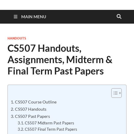
MAIN MENU
HANDOUTS
CS507 Handouts,
Assignments, Midterm &
Final Term Past Papers
CS507 Course Outline
CS507 Handouts
CS507 Past Papers
CS507 Midterm Past Papers
CS507 Final Term Past Papers