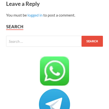
Leave a Reply
You must be
logged in
to post a comment.
SEARCH