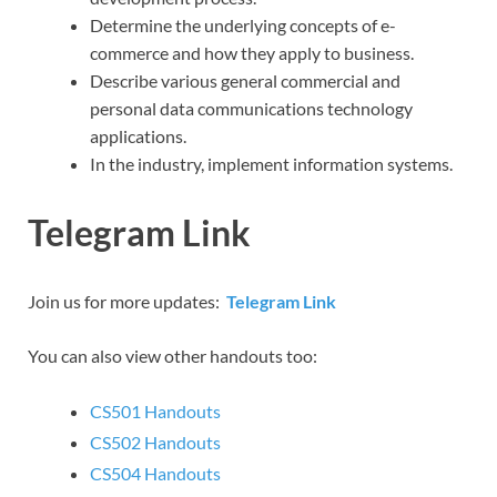
Determine the underlying concepts of e-
commerce and how they apply to business.
Describe various general commercial and
personal data communications technology
applications.
In the industry, implement information systems.
Telegram Link
Join us for more updates:
Telegram Link
You can also view other handouts too:
CS501 Handouts
CS502 Handouts
CS504 Handouts