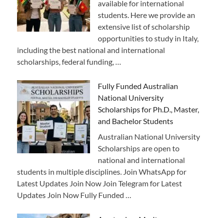
available for international
students. Here we provide an
extensive list of scholarship
opportunities to study in Italy,
including the best national and international
scholarships, federal funding, …
Fully Funded Australian
National University
Scholarships for Ph.D., Master,
and Bachelor Students
Australian National University
Scholarships are open to
national and international
students in multiple disciplines. Join WhatsApp for
Latest Updates Join Now Join Telegram for Latest
Updates Join Now Fully Funded …