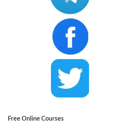
Free Online Courses