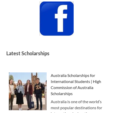
Latest Scholarships
Australia Scholarships for
International Students | High
Commission of Australia
Scholarships
Australia is one of the world’s
most popular destinations for