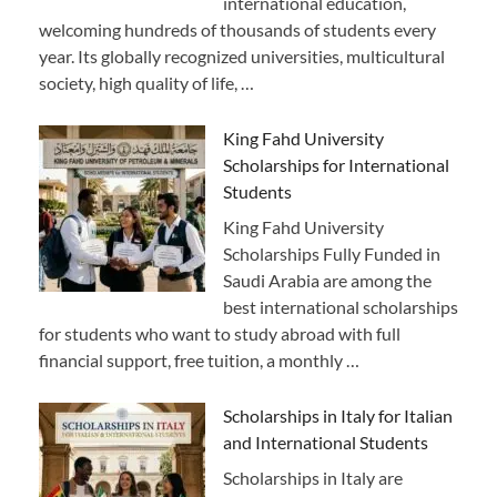
international education,
welcoming hundreds of thousands of students every
year. Its globally recognized universities, multicultural
society, high quality of life, …
King Fahd University
Scholarships for International
Students
King Fahd University
Scholarships Fully Funded in
Saudi Arabia are among the
best international scholarships
for students who want to study abroad with full
financial support, free tuition, a monthly …
Scholarships in Italy for Italian
and International Students
Scholarships in Italy are