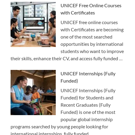
UNICEF Free Online Courses
with Certificates
UNICEF free online courses
with Certificates are becoming
one of the most searched
opportunities by international
students who want to improve
their skills, enhance their CV, and access fully funded …
UNICEF Internships (Fully
Funded)
UNICEF Internships (Fully
Funded) for Students and
Recent Graduates (Fully
Funded) is one of the most
popular global internship
programs searched by young people looking for
international internships, fully funded …