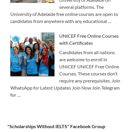
several platforms. The
University of Adelaide free online courses are open to
candidates from anywhere with any educational …
UNICEF Free Online Courses
with Certificates
Candidates from all nations
are welcome to enroll in
UNICEF UNICEF Free Online
Courses. These courses don’t
require any prerequisites. Join
WhatsApp for Latest Updates Join Now Join Telegram
for …
"Scholarships Without IELTS" Facebook Group