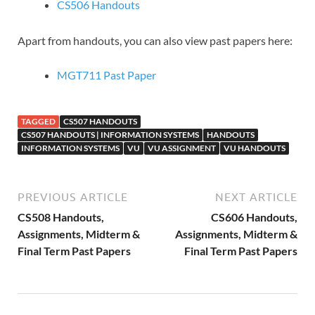
CS506 Handouts
Apart from handouts, you can also view past papers here:
MGT711 Past Paper
TAGGED
CS507 HANDOUTS
CS507 HANDOUTS | INFORMATION SYSTEMS
HANDOUTS
INFORMATION SYSTEMS
VU
VU ASSIGNMENT
VU HANDOUTS
PREVIOUS ARTICLE
NEXT ARTICLE
CS508 Handouts,
CS606 Handouts,
Assignments, Midterm &
Assignments, Midterm &
Final Term Past Papers
Final Term Past Papers