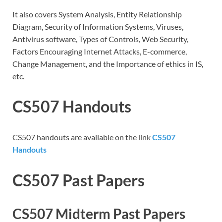
It also covers System Analysis, Entity Relationship
Diagram, Security of Information Systems, Viruses,
Antivirus software, Types of Controls, Web Security,
Factors Encouraging Internet Attacks, E-commerce,
Change Management, and the Importance of ethics in IS,
etc.
CS507 Handouts
CS507 handouts are available on the link
CS507
Handouts
CS507 Past Papers
CS507 Midterm Past Papers