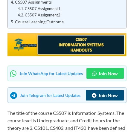
CS507 Assignments
CS507 Assignment1
CS507 Assignment2
Course Learning Outcome
Join Now
Join WhatsApp for Latest Updates
Join Now
Join Telegram for Latest Updates
The title of the course CS507 is Information Systems. The
course level is Undergraduate, and Credit hours for the
theory are 3. CS101, CS403, and IT430 have been defined