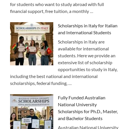
for students who want to study abroad with full
financial support, free tuition, a monthly …
Scholarships in Italy for Italian
and International Students
Scholarships in Italy are
available for international
students. Here we provide an
extensive list of scholarship
opportunities to study in Italy,
including the best national and international
scholarships, federal funding, …
Fully Funded Australian
National University
Scholarships for Ph.D., Master,
and Bachelor Students
Australian National University