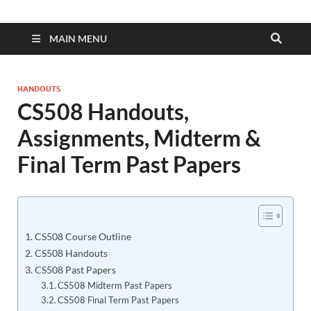
MAIN MENU
HANDOUTS
CS508 Handouts,
Assignments, Midterm &
Final Term Past Papers
CS508 Course Outline
CS508 Handouts
CS508 Past Papers
CS508 Midterm Past Papers
CS508 Final Term Past Papers