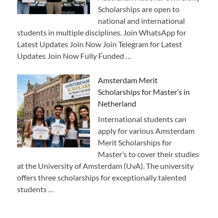
Scholarships are open to
national and international
students in multiple disciplines. Join WhatsApp for
Latest Updates Join Now Join Telegram for Latest
Updates Join Now Fully Funded …
Amsterdam Merit
Scholarships for Master’s in
Netherland
International students can
apply for various Amsterdam
Merit Scholarships for
Master’s to cover their studies
at the University of Amsterdam (UvA). The university
offers three scholarships for exceptionally talented
students …