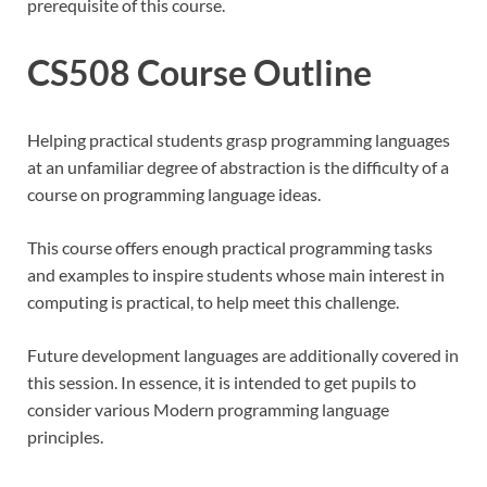
prerequisite of this course.
CS508 Course Outline
Helping practical students grasp programming languages
at an unfamiliar degree of abstraction is the difficulty of a
course on programming language ideas.
This course offers enough practical programming tasks
and examples to inspire students whose main interest in
computing is practical, to help meet this challenge.
Future development languages are additionally covered in
this session. In essence, it is intended to get pupils to
consider various Modern programming language
principles.