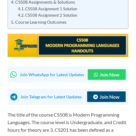
CS508 Assignments & Solutions
CS508 Assignment 1 Solution
CS508 Assignment 2 Solution
Course Learning Outcomes
Join Now
Join WhatsApp for Latest Updates
Join Now
Join Telegram for Latest Updates
The title of the course CS508 is Modern Programming
Languages. The course level is Undergraduate, and Credit
hours for theory are 3. CS201 has been defined as a