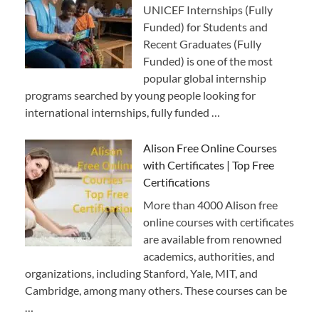
UNICEF Internships (Fully
Funded) for Students and
Recent Graduates (Fully
Funded) is one of the most
popular global internship
programs searched by young people looking for
international internships, fully funded …
Alison Free Online Courses
with Certificates | Top Free
Certifications
More than 4000 Alison free
online courses with certificates
are available from renowned
academics, authorities, and
organizations, including Stanford, Yale, MIT, and
Cambridge, among many others. These courses can be
…