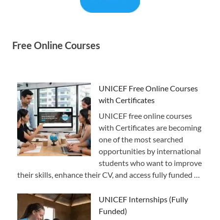
Free Online Courses
UNICEF Free Online Courses
with Certificates
UNICEF free online courses
with Certificates are becoming
one of the most searched
opportunities by international
students who want to improve
their skills, enhance their CV, and access fully funded …
UNICEF Internships (Fully
Funded)