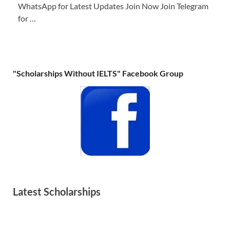
WhatsApp for Latest Updates Join Now Join Telegram
for …
"Scholarships Without IELTS" Facebook Group
Latest Scholarships