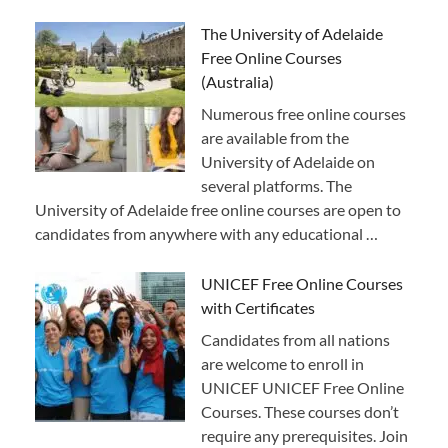
The University of Adelaide
Free Online Courses
(Australia)
Numerous free online courses
are available from the
University of Adelaide on
several platforms. The
University of Adelaide free online courses are open to
candidates from anywhere with any educational …
UNICEF Free Online Courses
with Certificates
Candidates from all nations
are welcome to enroll in
UNICEF UNICEF Free Online
Courses. These courses don’t
require any prerequisites. Join