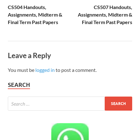
CS504 Handouts,
CS507 Handouts,
Assignments, Midterm &
Assignments, Midterm &
Final Term Past Papers
Final Term Past Papers
Leave a Reply
You must be
logged in
to post a comment.
SEARCH