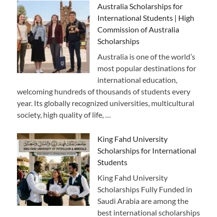
Australia Scholarships for
International Students | High
Commission of Australia
Scholarships
Australia is one of the world’s
most popular destinations for
international education,
welcoming hundreds of thousands of students every
year. Its globally recognized universities, multicultural
society, high quality of life, …
King Fahd University
Scholarships for International
Students
King Fahd University
Scholarships Fully Funded in
Saudi Arabia are among the
best international scholarships