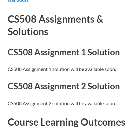
CS508 Assignments &
Solutions
CS508 Assignment 1 Solution
CS508 Assignment 1 solution will be available soon.
CS508 Assignment 2 Solution
CS508 Assignment 2 solution will be available soon.
Course Learning Outcomes