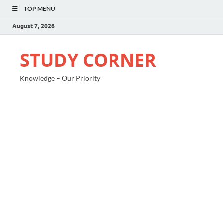
TOP MENU
August 7, 2026
STUDY CORNER
Knowledge – Our Priority