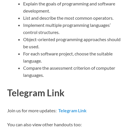
Explain the goals of programming and software
development.
List and describe the most common operators.
Implement multiple programming languages’
control structures.
Object-oriented programming approaches should
be used.
For each software project, choose the suitable
language.
Compare the assessment criterion of computer
languages.
Telegram Link
Join us for more updates:
Telegram Link
You can also view other handouts too: