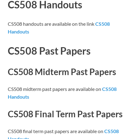
CS508 Handouts
CS508 handouts are available on the link
CS508
Handouts
CS508 Past Papers
CS508 Midterm Past Papers
CS508 midterm past papers are available on
CS508
Handouts
CS508 Final Term Past Papers
CS508 final term past papers are available on
CS508
Handouts