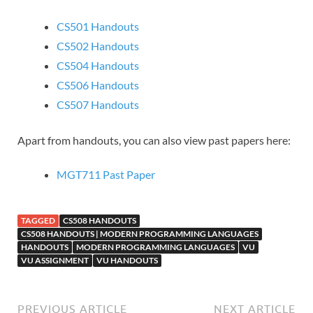
CS501 Handouts
CS502 Handouts
CS504 Handouts
CS506 Handouts
CS507 Handouts
Apart from handouts, you can also view past papers here:
MGT711 Past Paper
TAGGED
CS508 HANDOUTS
CS508 HANDOUTS | MODERN PROGRAMMING LANGUAGES
HANDOUTS
MODERN PROGRAMMING LANGUAGES
VU
VU ASSIGNMENT
VU HANDOUTS
PREVIOUS ARTICLE
NEXT ARTICLE