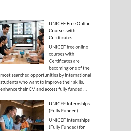
UNICEF Free Online
Courses with
Certificates
UNICEF free online
courses with
Certificates are
becoming one of the
most searched opportunities by international
students who want to improve their skills,
enhance their CV, and access fully funded …
UNICEF Internships
(Fully Funded)
UNICEF Internships
(Fully Funded) for