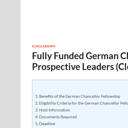
SCHOLARSHIPS
Fully Funded German Ch
Prospective Leaders (C
Benefits of the German Chancellor Fellowship
Eligibility Criteria for the German Chancellor Fel
Host Information
Documents Required
Deadline