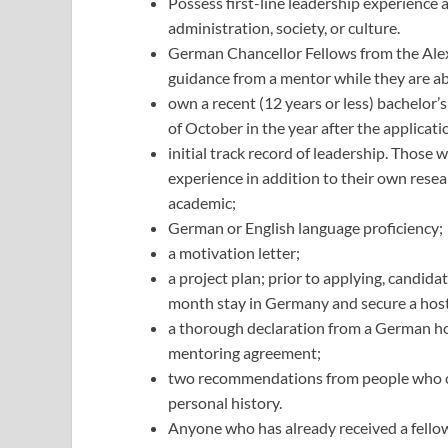
Possess first-line leadership experience 
administration, society, or culture.
German Chancellor Fellows from the Al
guidance from a mentor while they are a
own a recent (12 years or less) bachelor’s
of October in the year after the applicati
initial track record of leadership. Thos
experience in addition to their own resear
academic;
German or English language proficiency;
a motivation letter;
a project plan; prior to applying, candida
month stay in Germany and secure a hos
a thorough declaration from a German host
mentoring agreement;
two recommendations from people who can
personal history.
Anyone who has already received a fello