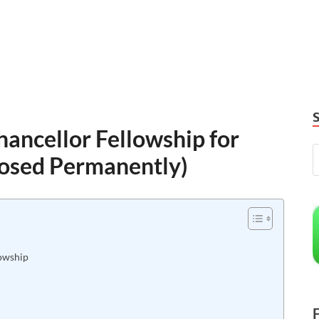
ancellor Fellowship for
losed Permanently)
lowship