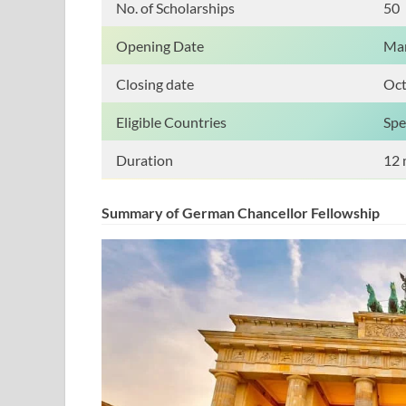
No. of Scholarships
50
Opening Date
Mar
Closing date
Oct
Eligible Countries
Spe
Duration
12 
Summary of German Chancellor Fellowship