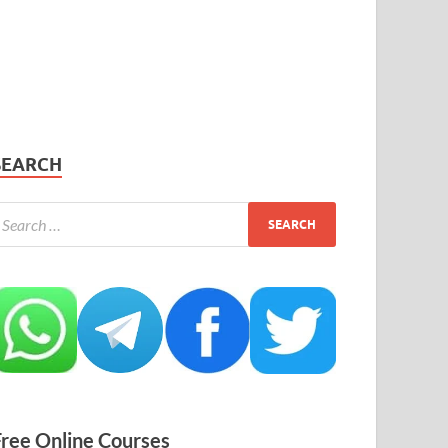
SEARCH
Free Online Courses