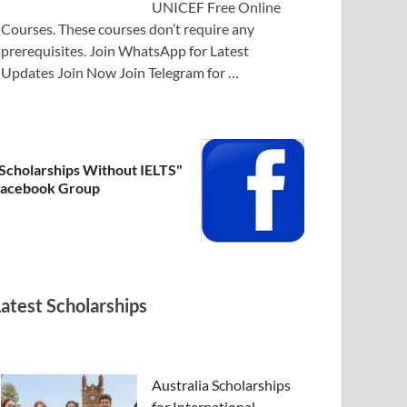
UNICEF Free Online
Courses. These courses don’t require any
prerequisites. Join WhatsApp for Latest
Updates Join Now Join Telegram for …
Scholarships Without IELTS"
acebook Group
Latest Scholarships
Australia Scholarships
for International