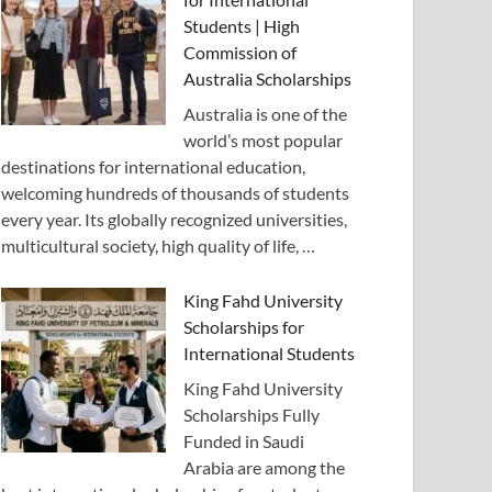
Students | High
Commission of
Australia Scholarships
Australia is one of the
world’s most popular
destinations for international education,
welcoming hundreds of thousands of students
every year. Its globally recognized universities,
multicultural society, high quality of life, …
King Fahd University
Scholarships for
International Students
King Fahd University
Scholarships Fully
Funded in Saudi
Arabia are among the