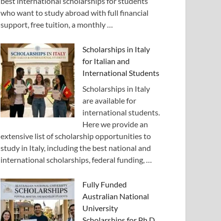
best international scholarships for students
who want to study abroad with full financial
support, free tuition, a monthly …
Scholarships in Italy
for Italian and
International Students
Scholarships in Italy
are available for
international students.
Here we provide an
extensive list of scholarship opportunities to
study in Italy, including the best national and
international scholarships, federal funding, …
Fully Funded
Australian National
University
Scholarships for Ph.D.,