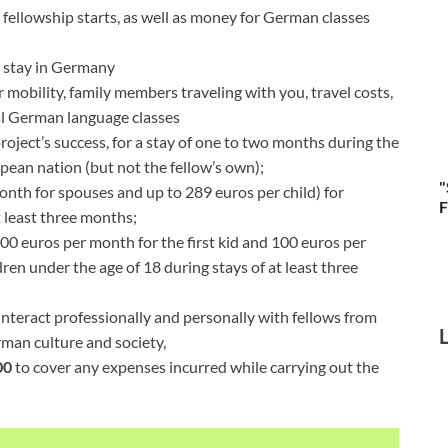
 fellowship starts, as well as money for German classes
r stay in Germany
or mobility, family members traveling with you, travel costs,
nal German language classes
roject’s success, for a stay of one to two months during the
opean nation (but not the fellow’s own);
"
onth for spouses and up to 289 euros per child) for
F
 least three months;
400 euros per month for the first kid and 100 euros per
en under the age of 18 during stays of at least three
 interact professionally and personally with fellows from
man culture and society,
00
to cover any expenses incurred while carrying out the