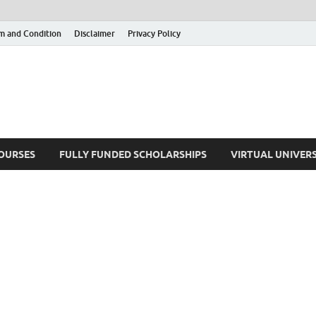
m and Condition
Disclaimer
Privacy Policy
COURSES
FULLY FUNDED SCHOLARSHIPS
VIRTUAL UNIVERS