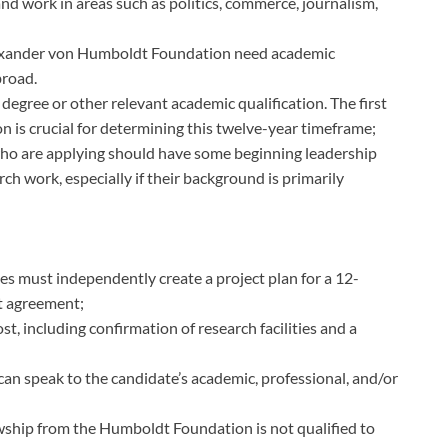
and work in areas such as politics, commerce, journalism,
exander von Humboldt Foundation need academic
broad.
 degree or other relevant academic qualification. The first
on is crucial for determining this twelve-year timeframe;
e who are applying should have some beginning leadership
ch work, especially if their background is primarily
tes must independently create a project plan for a 12-
t agreement;
, including confirmation of research facilities and a
 speak to the candidate’s academic, professional, and/or
wship from the Humboldt Foundation is not qualified to