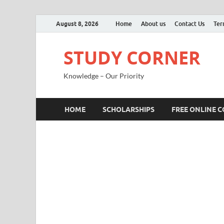
August 8, 2026
Home
About us
Contact Us
Ter
STUDY CORNER
Knowledge – Our Priority
HOME
SCHOLARSHIPS
FREE ONLINE 