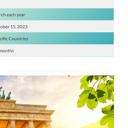
ch each year
ober 15, 2023
cific Countries
months