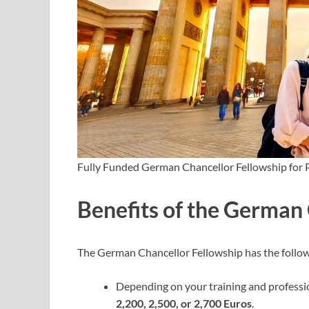
Fully Funded German Chancellor Fellowship for 
Benefits of the German
The German Chancellor Fellowship has the follow
Depending on your training and professio
2,200, 2,500, or 2,700 Euros
.