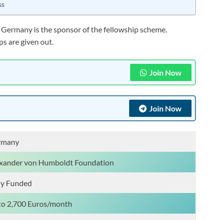
ss
f Germany is the sponsor of the fellowship scheme.
s are given out.
Join Now
Join Now
rmany
xander von Humboldt Foundation
ly Funded
o 2,700 Euros/month