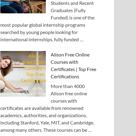
Students and Recent
Graduates (Fully
Funded) is one of the
most popular global internship programs
searched by young people looking for
international internships, fully funded …
Alison Free Online
Courses with
Certificates | Top Free
Certifications
More than 4000
Alison free online
courses with
certificates are available from renowned
academics, authorities, and organizations,
including Stanford, Yale, MIT, and Cambridge,
among many others. These courses can be …