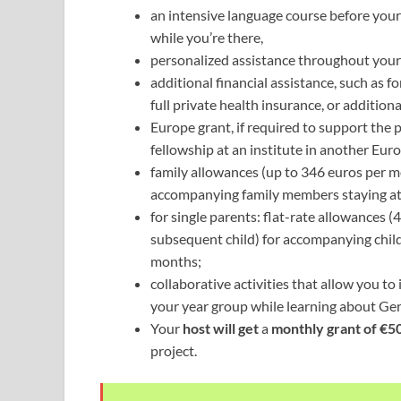
an intensive language course before your
while you’re there,
personalized assistance throughout you
additional financial assistance, such as f
full private health insurance, or additio
Europe grant, if required to support the p
fellowship at an institute in another Eur
family allowances (up to 346 euros per m
accompanying family members staying at
for single parents: flat-rate allowances (
subsequent child) for accompanying childr
months;
collaborative activities that allow you to
your year group while learning about Ger
Your
host will get
a
monthly grant of €5
project.