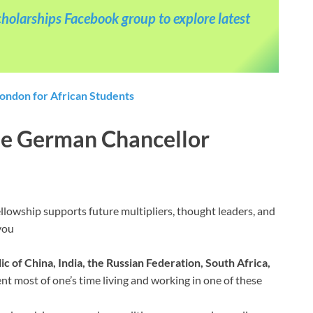
holarships Facebook group to explore latest
London for African Students
 the German Chancellor
llowship supports future multipliers, thought leaders, and
you
ic of China, India, the Russian Federation, South Africa,
ent most of one’s time living and working in one of these