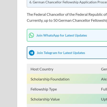
German Chancellor Fellowship Application Proce
The Federal Chancellor of the Federal Republic o
Currently, up to 50 German Chancellor Fellowship
Join WhatsApp for Latest Updates
Join Telegram for Latest Updates
Host Country
Ge
Scholarship Foundation
Ale
Fellowship Type
Ful
Scholarship Value
Upt