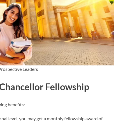
Prospective Leaders
 Chancellor Fellowship
ing benefits:
nal level, you may get a monthly fellowship award of