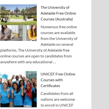
The University of
Adelaide Free Online
Courses (Australia)
Numerous free online
courses are available
from the University of
Adelaide on several
platforms. The University of Adelaide free
online courses are open to candidates from
anywhere with any educational …
UNICEF Free Online
Courses with
Certificates
Candidates from all
nations are welcome
to enroll in UNICEF