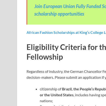
Join European Union Fully Funded Sc
scholarship opportunities
African Fashion Scholarships at King’s College 
Eligibility Criteria for
Fellowship
Regardless of industry, the German Chancellor Fe
decision-makers. Please submit an application if 
citizenship of
Brazil, the People’s Republ
or the United States
, includes having sp
nations;