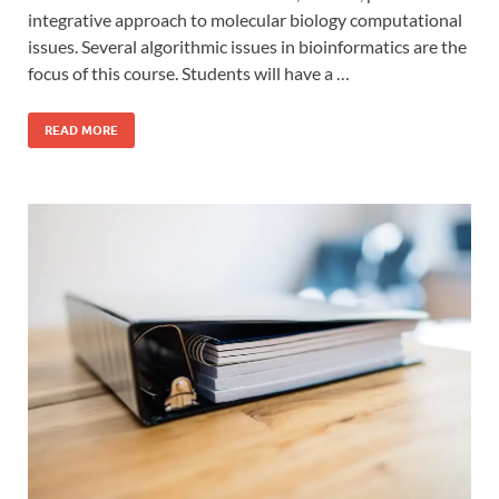
integrative approach to molecular biology computational
issues. Several algorithmic issues in bioinformatics are the
focus of this course. Students will have a …
READ MORE