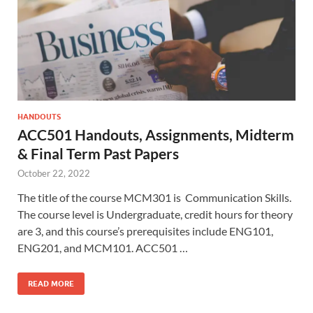
HANDOUTS
ACC501 Handouts, Assignments, Midterm
& Final Term Past Papers
October 22, 2022
The title of the course MCM301 is Communication Skills.
The course level is Undergraduate, credit hours for theory
are 3, and this course’s prerequisites include ENG101,
ENG201, and MCM101. ACC501 …
READ MORE