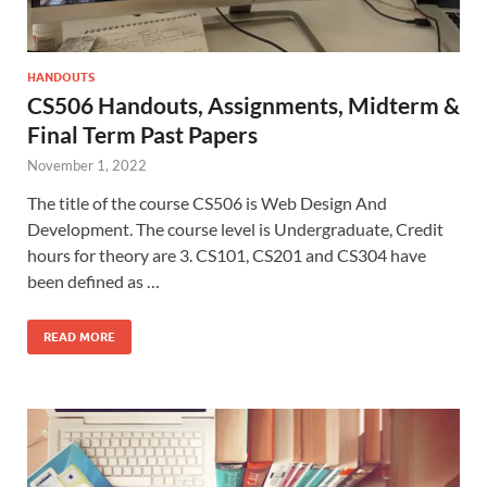
HANDOUTS
CS506 Handouts, Assignments, Midterm &
Final Term Past Papers
November 1, 2022
The title of the course CS506 is Web Design And
Development. The course level is Undergraduate, Credit
hours for theory are 3. CS101, CS201 and CS304 have
been defined as …
READ MORE