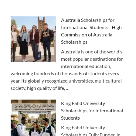
Australia Scholarships for
International Students | High
Commission of Australia
Scholarships
Australia is one of the world’s
most popular destinations for
international education,
welcoming hundreds of thousands of students every
year. Its globally recognized universities, multicultural
society, high quality of life, …
King Fahd University
Scholarships for International
Students
King Fahd University
Scholarships Fully Funded in