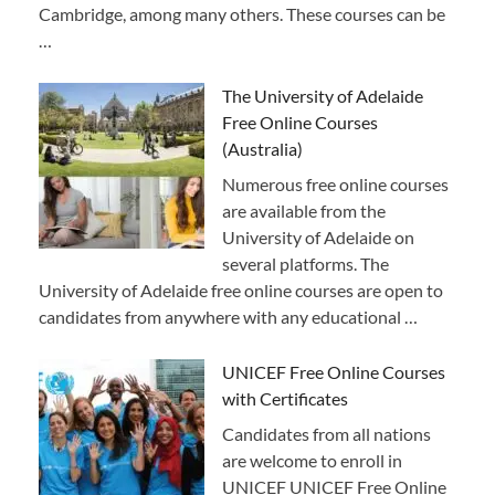
Cambridge, among many others. These courses can be
…
The University of Adelaide
Free Online Courses
(Australia)
Numerous free online courses
are available from the
University of Adelaide on
several platforms. The
University of Adelaide free online courses are open to
candidates from anywhere with any educational …
UNICEF Free Online Courses
with Certificates
Candidates from all nations
are welcome to enroll in
UNICEF UNICEF Free Online