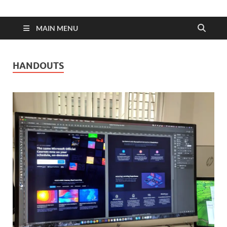
MAIN MENU
HANDOUTS