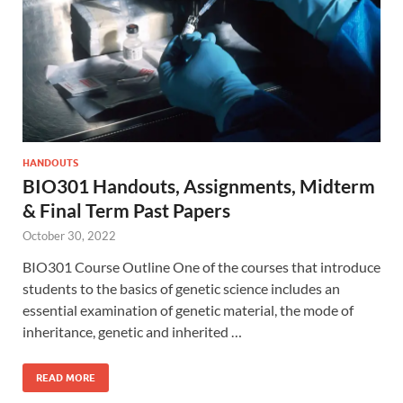
HANDOUTS
BIO301 Handouts, Assignments, Midterm
& Final Term Past Papers
October 30, 2022
BIO301 Course Outline One of the courses that introduce
students to the basics of genetic science includes an
essential examination of genetic material, the mode of
inheritance, genetic and inherited …
READ MORE