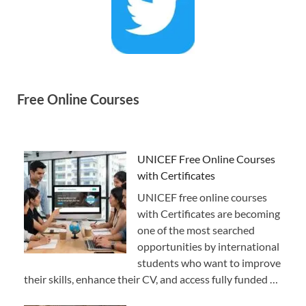
Free Online Courses
UNICEF Free Online Courses
with Certificates
UNICEF free online courses
with Certificates are becoming
one of the most searched
opportunities by international
students who want to improve
their skills, enhance their CV, and access fully funded …