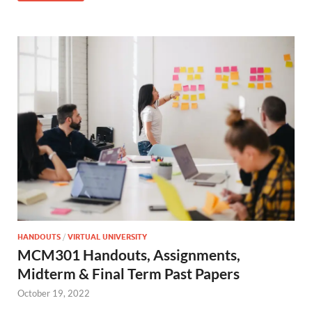
HANDOUTS
/
VIRTUAL UNIVERSITY
MCM301 Handouts, Assignments,
Midterm & Final Term Past Papers
October 19, 2022