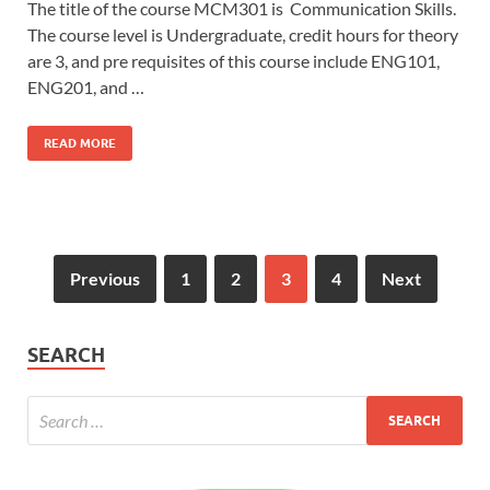
The title of the course MCM301 is Communication Skills.
The course level is Undergraduate, credit hours for theory
are 3, and pre requisites of this course include ENG101,
ENG201, and …
READ MORE
Previous
1
2
3
4
Next
SEARCH