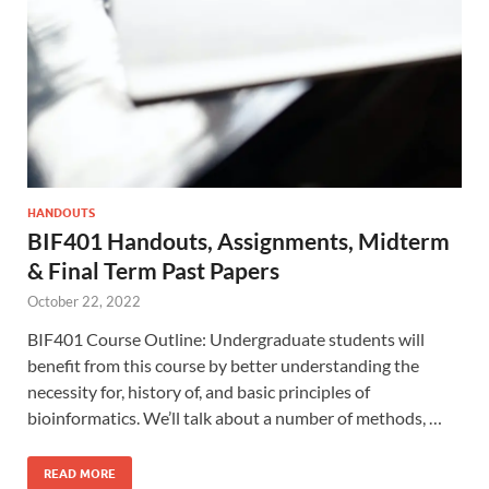
HANDOUTS
BIF401 Handouts, Assignments, Midterm
& Final Term Past Papers
October 22, 2022
BIF401 Course Outline: Undergraduate students will
benefit from this course by better understanding the
necessity for, history of, and basic principles of
bioinformatics. We’ll talk about a number of methods, …
READ MORE