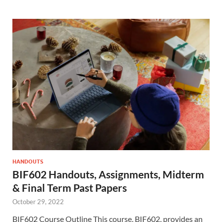
HANDOUTS
BIF602 Handouts, Assignments, Midterm
& Final Term Past Papers
October 29, 2022
BIF602 Course Outline This course, BIF602, provides an