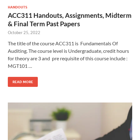
HANDOUTS
ACC311 Handouts, Assignments, Midterm
& Final Term Past Papers
October 25, 2022
The title of the course ACC311 is Fundamentals Of
Auditing. The course level is Undergraduate, credit hours
for theory are 3 and pre requisite of this course include :
MGT101 …
READ MORE