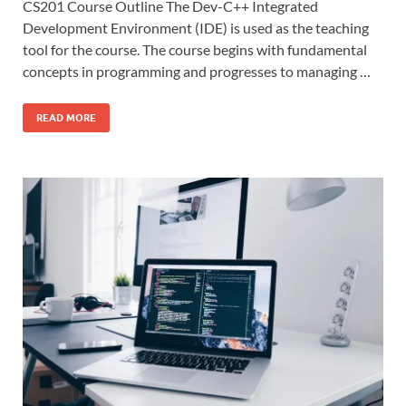
CS201 Course Outline The Dev-C++ Integrated
Development Environment (IDE) is used as the teaching
tool for the course. The course begins with fundamental
concepts in programming and progresses to managing …
READ MORE