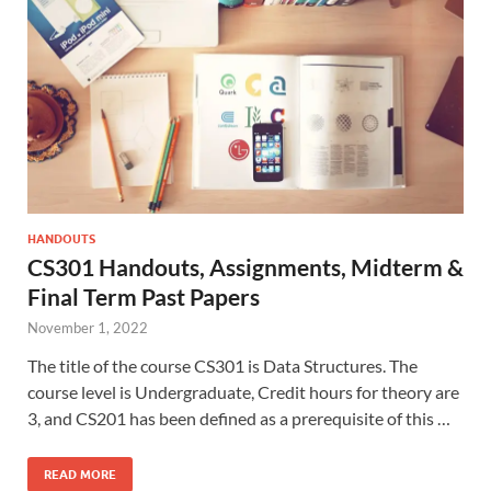
HANDOUTS
CS301 Handouts, Assignments, Midterm &
Final Term Past Papers
November 1, 2022
The title of the course CS301 is Data Structures. The
course level is Undergraduate, Credit hours for theory are
3, and CS201 has been defined as a prerequisite of this …
READ MORE