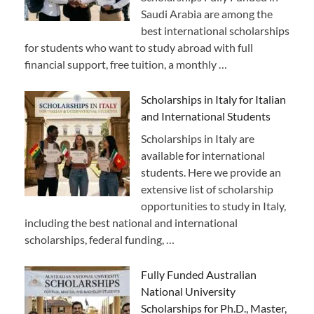
Saudi Arabia are among the
best international scholarships
for students who want to study abroad with full
financial support, free tuition, a monthly …
Scholarships in Italy for Italian
and International Students
Scholarships in Italy are
available for international
students. Here we provide an
extensive list of scholarship
opportunities to study in Italy,
including the best national and international
scholarships, federal funding, …
Fully Funded Australian
National University
Scholarships for Ph.D., Master,