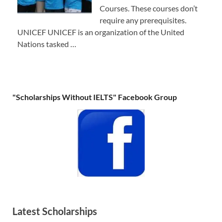
Courses. These courses don’t
require any prerequisites.
UNICEF UNICEF is an organization of the United
Nations tasked …
"Scholarships Without IELTS" Facebook Group
Latest Scholarships