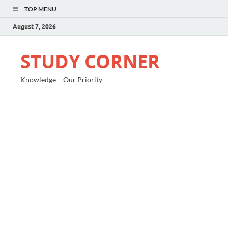
TOP MENU
August 7, 2026
STUDY CORNER
Knowledge – Our Priority