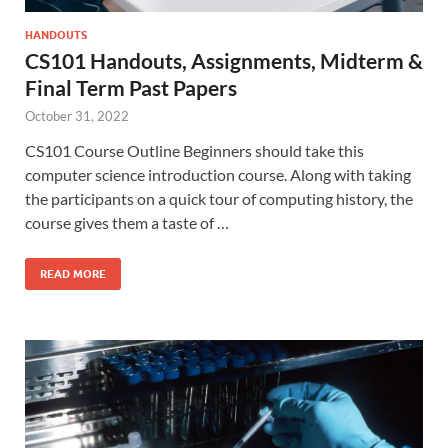
HANDOUTS
CS101 Handouts, Assignments, Midterm &
Final Term Past Papers
October 31, 2022
CS101 Course Outline Beginners should take this
computer science introduction course. Along with taking
the participants on a quick tour of computing history, the
course gives them a taste of …
READ MORE