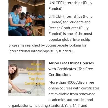
UNICEF Internships (Fully
Funded)
UNICEF Internships (Fully
Funded) for Students and
Recent Graduates (Fully
Funded) is one of the most
popular global internship
programs searched by young people looking for
international internships, fully funded …
Alison Free Online Courses
with Certificates | Top Free
Certifications
More than 4000 Alison free
online courses with certificates
are available from renowned
academics, authorities, and
organizations, including Stanford, Yale, MIT, and