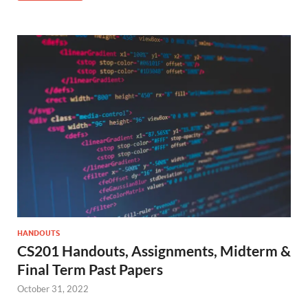
HANDOUTS
CS201 Handouts, Assignments, Midterm &
Final Term Past Papers
October 31, 2022