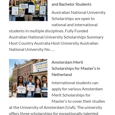
and Bachelor Students
Australian National University
Scholarships are open to
national and international
students in multiple disciplines. Fully Funded
Australian National University Scholarships Summary
Host Country Australia Host University Australian
National University No. …
Amsterdam Merit
Scholarships for Master’s in
Netherland
International students can
apply for various Amsterdam
Merit Scholarships for
Master’s to cover their studies
at the University of Amsterdam (UvA). The university
offers three scholarships for exceptionally talented