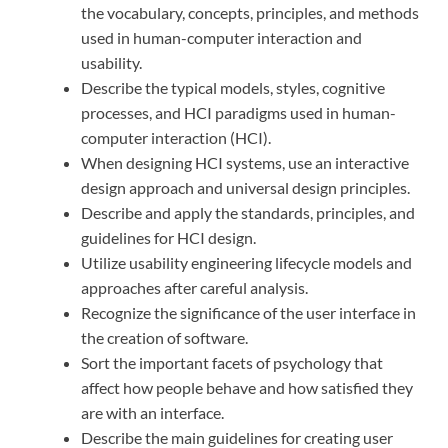
the vocabulary, concepts, principles, and methods
used in human-computer interaction and
usability.
Describe the typical models, styles, cognitive
processes, and HCI paradigms used in human-
computer interaction (HCI).
When designing HCI systems, use an interactive
design approach and universal design principles.
Describe and apply the standards, principles, and
guidelines for HCI design.
Utilize usability engineering lifecycle models and
approaches after careful analysis.
Recognize the significance of the user interface in
the creation of software.
Sort the important facets of psychology that
affect how people behave and how satisfied they
are with an interface.
Describe the main guidelines for creating user