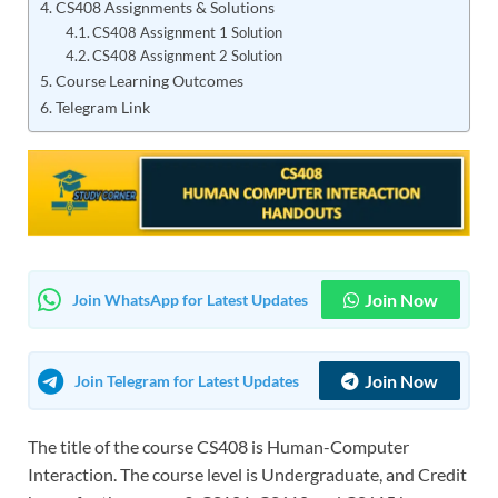
CS408 Assignments & Solutions
CS408 Assignment 1 Solution
CS408 Assignment 2 Solution
Course Learning Outcomes
Telegram Link
Join Now
Join WhatsApp for Latest Updates
Join Now
Join Telegram for Latest Updates
The title of the course CS408 is Human-Computer
Interaction. The course level is Undergraduate, and Credit