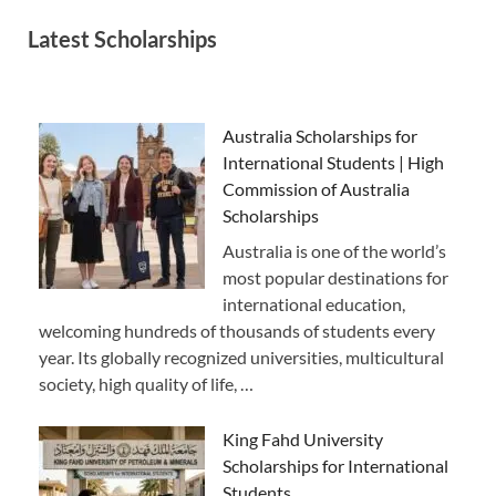
Latest Scholarships
Australia Scholarships for
International Students | High
Commission of Australia
Scholarships
Australia is one of the world’s
most popular destinations for
international education,
welcoming hundreds of thousands of students every
year. Its globally recognized universities, multicultural
society, high quality of life, …
King Fahd University
Scholarships for International
Students