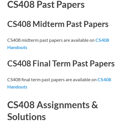
CS408 Past Papers
CS408 Midterm Past Papers
CS408 midterm past papers are available on
CS408
Handouts
CS408 Final Term Past Papers
CS408 final term past papers are available on
CS408
Handouts
CS408 Assignments &
Solutions