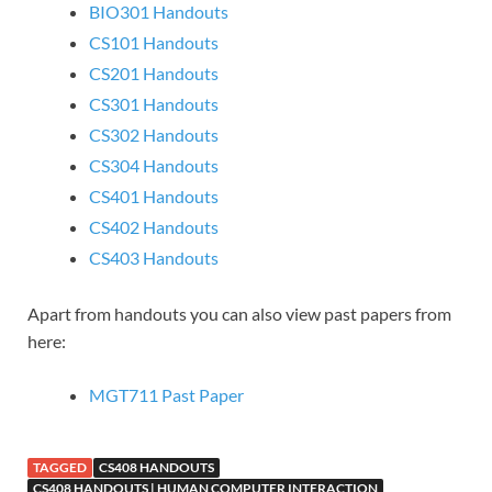
BIO301 Handouts
CS101 Handouts
CS201 Handouts
CS301 Handouts
CS302 Handouts
CS304 Handouts
CS401 Handouts
CS402 Handouts
CS403 Handouts
Apart from handouts you can also view past papers from
here:
MGT711 Past Paper
TAGGED
CS408 HANDOUTS
CS408 HANDOUTS | HUMAN COMPUTER INTERACTION