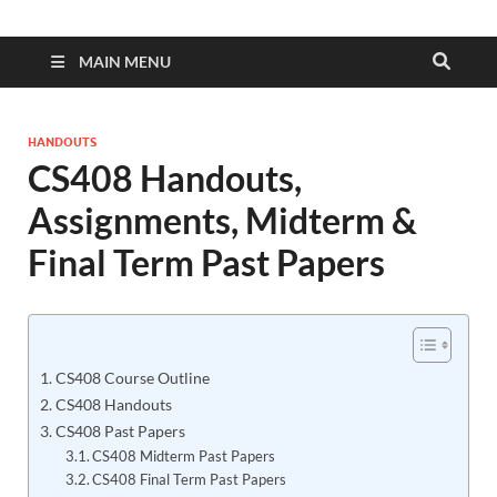
MAIN MENU
HANDOUTS
CS408 Handouts,
Assignments, Midterm &
Final Term Past Papers
CS408 Course Outline
CS408 Handouts
CS408 Past Papers
CS408 Midterm Past Papers
CS408 Final Term Past Papers