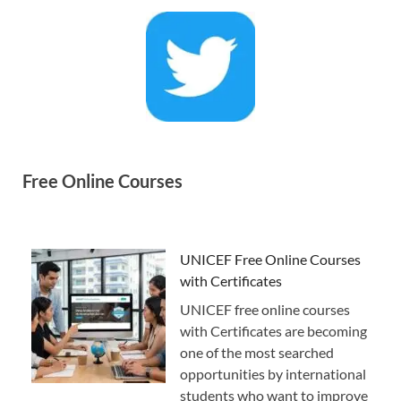
Free Online Courses
UNICEF Free Online Courses
with Certificates
UNICEF free online courses
with Certificates are becoming
one of the most searched
opportunities by international
students who want to improve