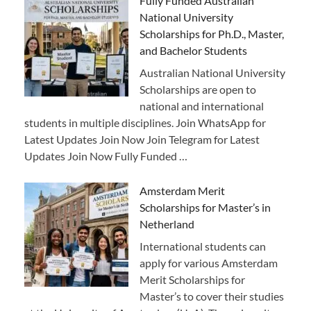
Fully Funded Australian
National University
Scholarships for Ph.D., Master,
and Bachelor Students
Australian National University
Scholarships are open to
national and international
students in multiple disciplines. Join WhatsApp for
Latest Updates Join Now Join Telegram for Latest
Updates Join Now Fully Funded …
Amsterdam Merit
Scholarships for Master’s in
Netherland
International students can
apply for various Amsterdam
Merit Scholarships for
Master’s to cover their studies