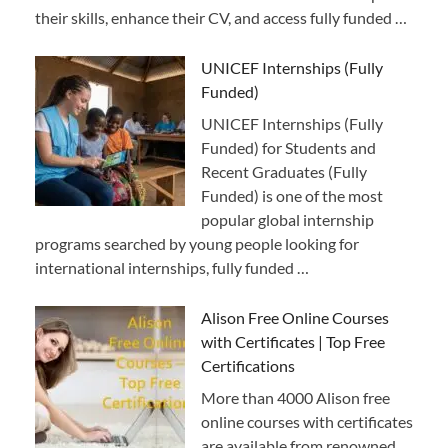
their skills, enhance their CV, and access fully funded …
UNICEF Internships (Fully
Funded)
UNICEF Internships (Fully
Funded) for Students and
Recent Graduates (Fully
Funded) is one of the most
popular global internship
programs searched by young people looking for
international internships, fully funded …
Alison Free Online Courses
with Certificates | Top Free
Certifications
More than 4000 Alison free
online courses with certificates
are available from renowned