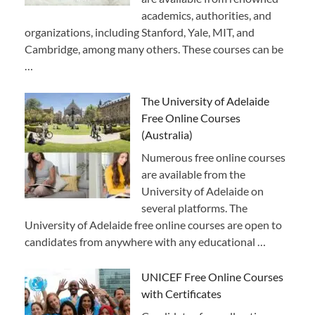
academics, authorities, and
organizations, including Stanford, Yale, MIT, and
Cambridge, among many others. These courses can be
…
The University of Adelaide
Free Online Courses
(Australia)
Numerous free online courses
are available from the
University of Adelaide on
several platforms. The
University of Adelaide free online courses are open to
candidates from anywhere with any educational …
UNICEF Free Online Courses
with Certificates