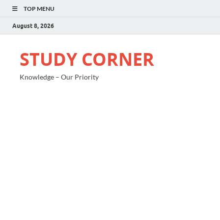
TOP MENU
August 8, 2026
STUDY CORNER
Knowledge – Our Priority