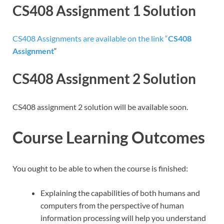
CS408 Assignment 1 Solution
CS408 Assignments are available on the link “
CS408
Assignment
“
CS408 Assignment 2 Solution
CS408 assignment 2 solution will be available soon.
Course Learning Outcomes
You ought to be able to when the course is finished:
Explaining the capabilities of both humans and
computers from the perspective of human
information processing will help you understand