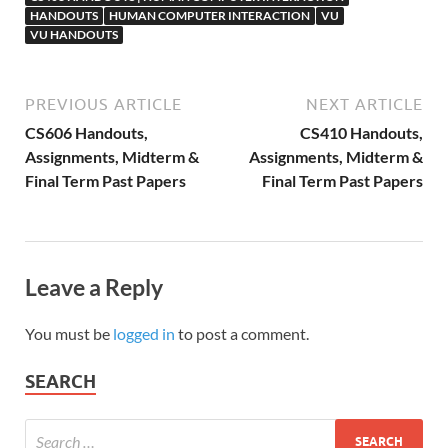
HANDOUTS
HUMAN COMPUTER INTERACTION
VU
VU HANDOUTS
PREVIOUS ARTICLE
NEXT ARTICLE
CS606 Handouts,
CS410 Handouts,
Assignments, Midterm &
Assignments, Midterm &
Final Term Past Papers
Final Term Past Papers
Leave a Reply
You must be
logged in
to post a comment.
SEARCH