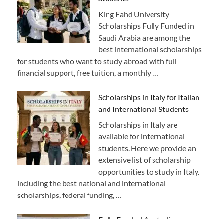
King Fahd University
Scholarships Fully Funded in
Saudi Arabia are among the
best international scholarships
for students who want to study abroad with full
financial support, free tuition, a monthly …
Scholarships in Italy for Italian
and International Students
Scholarships in Italy are
available for international
students. Here we provide an
extensive list of scholarship
opportunities to study in Italy,
including the best national and international
scholarships, federal funding, …