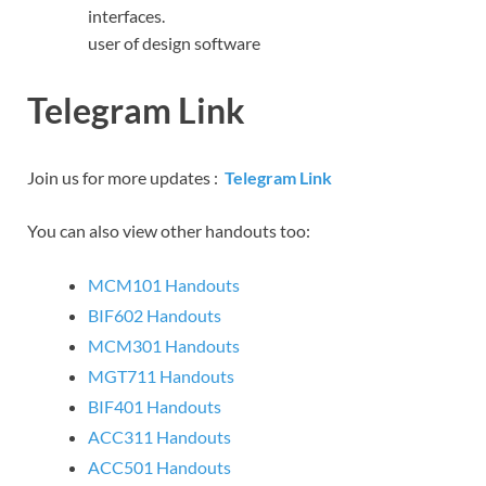
interfaces.
user of design software
Telegram Link
Join us for more updates :
Telegram Link
You can also view other handouts too:
MCM101 Handouts
BIF602 Handouts
MCM301 Handouts
MGT711 Handouts
BIF401 Handouts
ACC311 Handouts
ACC501 Handouts