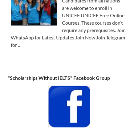
Candidates from all nations
are welcome to enroll in
UNICEF UNICEF Free Online
Courses. These courses don’t
require any prerequisites. Join
WhatsApp for Latest Updates Join Now Join Telegram
for …
"Scholarships Without IELTS" Facebook Group