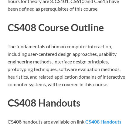
hours for theory are 3. CS101, CS610 and CS615 have
been defined as prerequisites of this course.
CS408 Course Outline
The fundamentals of human computer interaction,
including user-centered design approaches, usability
engineering methods, interface design principles,
prototyping techniques, software evaluation methods,
heuristics, and related application domains of interactive
computer systems, will be covered in this course.
CS408 Handouts
CS408 handouts are available on link
CS408 Handouts